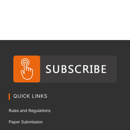
QUICK LINKS
Rules and Regulations
Paper Submission