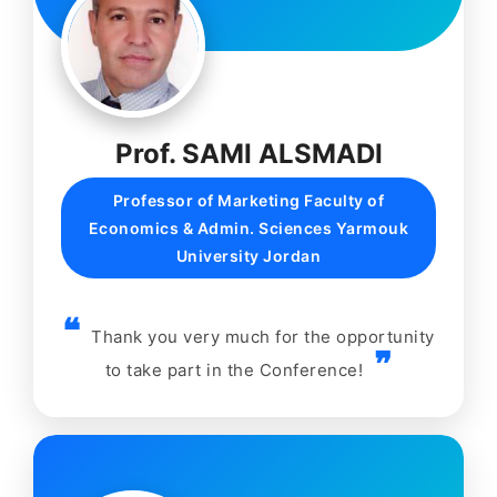
Prof. SAMI ALSMADI
Professor of Marketing Faculty of
Economics & Admin. Sciences Yarmouk
University Jordan
Thank you very much for the opportunity
to take part in the Conference!