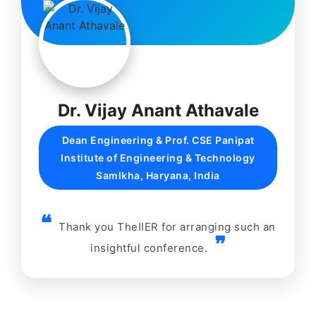
Dr. Vijay Anant Athavale
Dean Engineering & Prof. CSE Panipat
Institute of Engineering & Technology
Samlkha, Haryana, India
Thank you TheIIER for arranging such an
insightful conference.