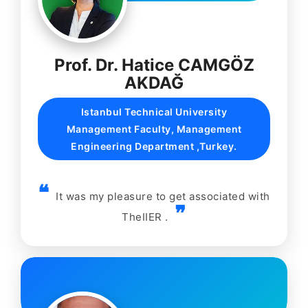
Prof. Dr. Hatice CAMGÖZ
AKDAĞ
Istanbul Technical University
Management Faculty, Management
Engineering Department ,Turkey.
It was my pleasure to get associated with
TheIIER .