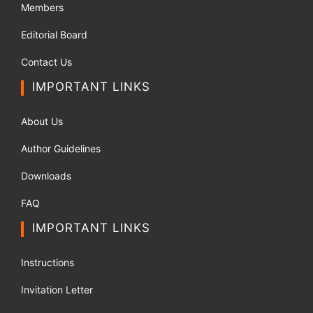
Members
Editorial Board
Contact Us
IMPORTANT LINKS
About Us
Author Guidelines
Downloads
FAQ
IMPORTANT LINKS
Instructions
Invitation Letter