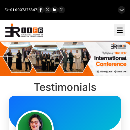
+91 9007375847
Testimonials