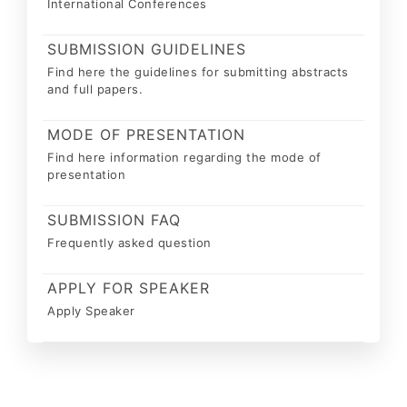
International Conferences
SUBMISSION GUIDELINES
Find here the guidelines for submitting abstracts
and full papers.
MODE OF PRESENTATION
Find here information regarding the mode of
presentation
SUBMISSION FAQ
Frequently asked question
APPLY FOR SPEAKER
Apply Speaker