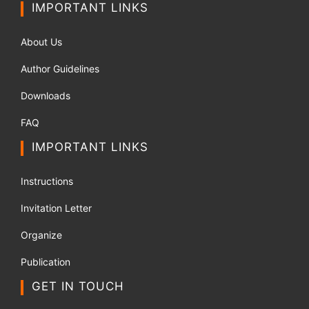
IMPORTANT LINKS
About Us
Author Guidelines
Downloads
FAQ
IMPORTANT LINKS
Instructions
Invitation Letter
Organize
Publication
GET IN TOUCH