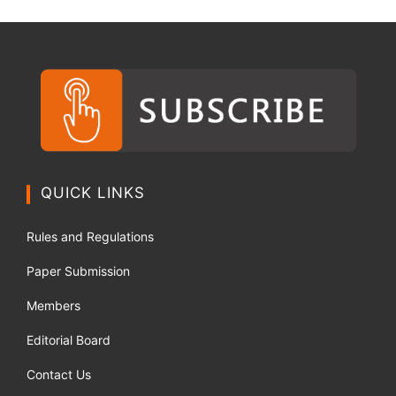
QUICK LINKS
Rules and Regulations
Paper Submission
Members
Editorial Board
Contact Us