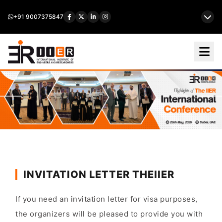
+91 9007375847
INVITATION LETTER THEIIER
If you need an invitation letter for visa purposes,
the organizers will be pleased to provide you with