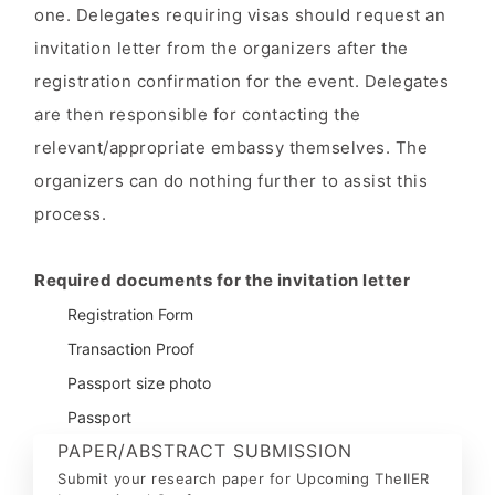
one. Delegates requiring visas should request an
invitation letter from the organizers after the
registration confirmation for the event. Delegates
are then responsible for contacting the
relevant/appropriate embassy themselves. The
organizers can do nothing further to assist this
process.
Required documents for the invitation letter
Registration Form
Transaction Proof
Passport size photo
Passport
PAPER/ABSTRACT SUBMISSION
Submit your research paper for Upcoming TheIIER