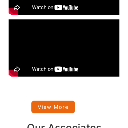
View More
Our Associates