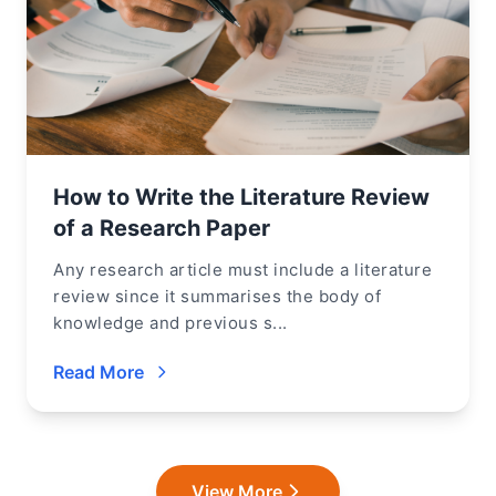
How to Write the Literature Review
of a Research Paper
Any research article must include a literature
review since it summarises the body of
knowledge and previous s...
Read More
View More