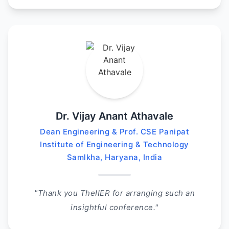
Dr. Vijay Anant Athavale
Dean Engineering & Prof. CSE Panipat
Institute of Engineering & Technology
Samlkha, Haryana, India
"Thank you TheIIER for arranging such an
insightful conference."