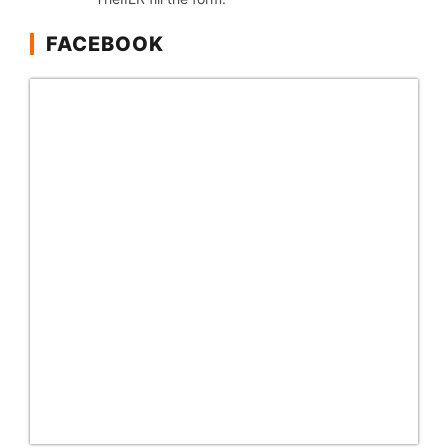
FACEBOOK