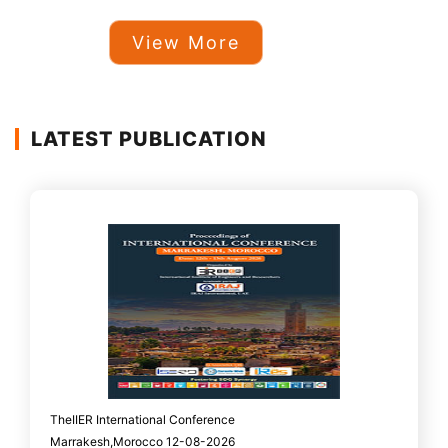
View More
LATEST PUBLICATION
TheIIER International Conference
Marrakesh,Morocco 12-08-2026