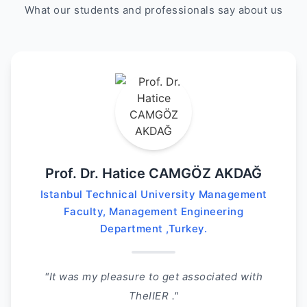
What our students and professionals say about us
Prof. Dr. Hatice CAMGÖZ AKDAĞ
Istanbul Technical University Management
Faculty, Management Engineering
Department ,Turkey.
"It was my pleasure to get associated with
TheIIER ."