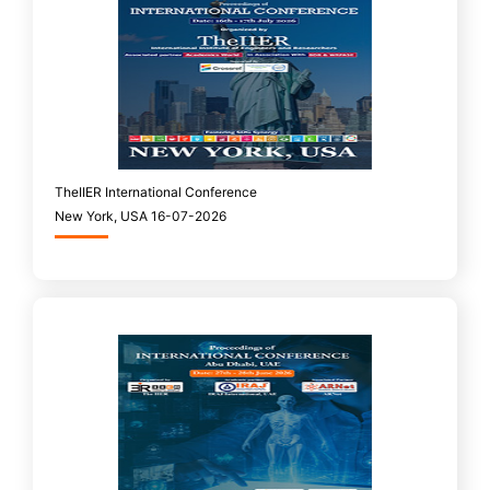
TheIIER International Conference
New York, USA 16-07-2026