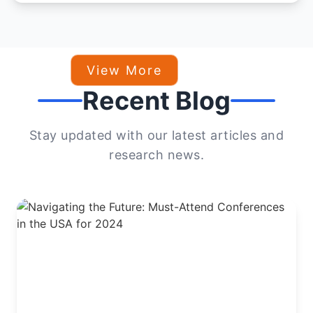
View More
Recent Blog
Stay updated with our latest articles and
research news.