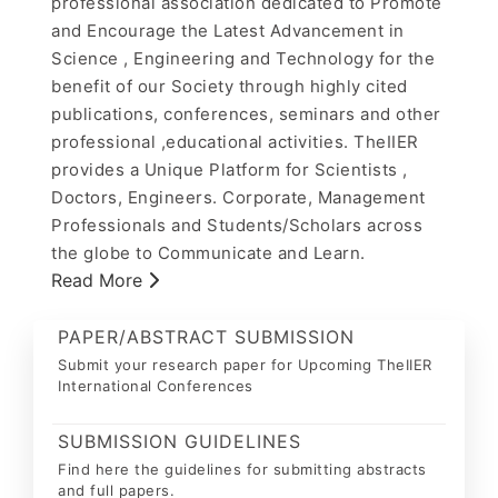
professional association dedicated to Promote
and Encourage the Latest Advancement in
Science , Engineering and Technology for the
benefit of our Society through highly cited
publications, conferences, seminars and other
professional ,educational activities. TheIIER
provides a Unique Platform for Scientists ,
Doctors, Engineers. Corporate, Management
Professionals and Students/Scholars across
the globe to Communicate and Learn.
Read More
PAPER/ABSTRACT SUBMISSION
Submit your research paper for Upcoming TheIIER
International Conferences
SUBMISSION GUIDELINES
Find here the guidelines for submitting abstracts
and full papers.