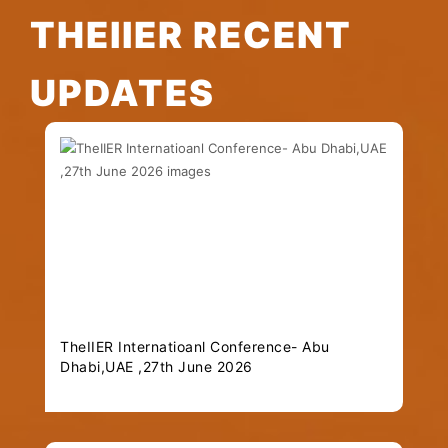
THEIIER RECENT
UPDATES
TheIIER Internatioanl Conference- Abu
Dhabi,UAE ,27th June 2026