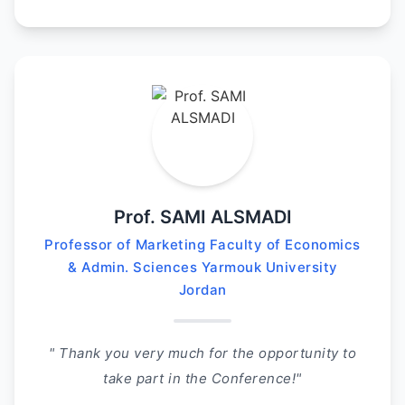
Prof. SAMI ALSMADI
Professor of Marketing Faculty of Economics
& Admin. Sciences Yarmouk University
Jordan
" Thank you very much for the opportunity to
take part in the Conference!"