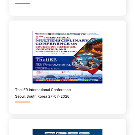
TheIIER International Conference
Seoul, South Korea 27-07-2026