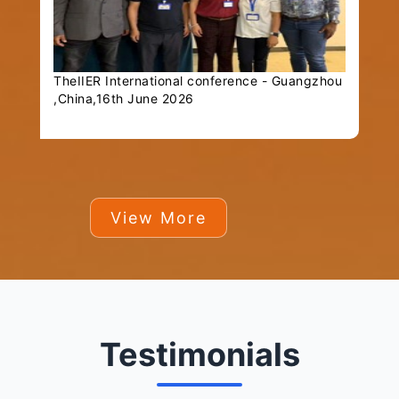
TheIIER International conference - Guangzhou
,China,16th June 2026
View More
Testimonials