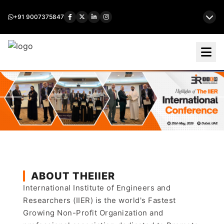
+91 9007375847
ABOUT THEIIER
International Institute of Engineers and
Researchers (IIER) is the world's Fastest
Growing Non-Profit Organization and