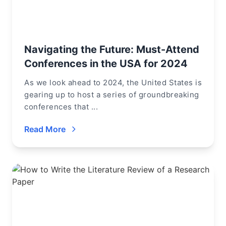
Navigating the Future: Must-Attend
Conferences in the USA for 2024
As we look ahead to 2024, the United States is
gearing up to host a series of groundbreaking
conferences that ...
Read More