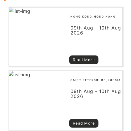
HONG KONG,HONG KONG
09th Aug - 10th Aug
2026
Read More
SAINT PETERSBURG,RUSSIA
09th Aug - 10th Aug
2026
Read More