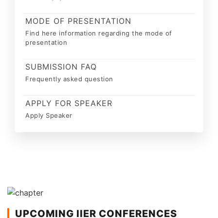
MODE OF PRESENTATION
Find here information regarding the mode of
presentation
SUBMISSION FAQ
Frequently asked question
APPLY FOR SPEAKER
Apply Speaker
UPCOMING IIER CONFERENCES