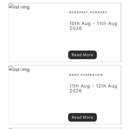
BUDAPEST,HUNGARY
10th Aug - 11th Aug
2026
Read More
BAKU,AZERBAIJAN
11th Aug - 12th Aug
2026
Read More