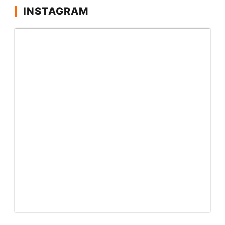
INSTAGRAM