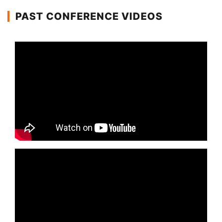
PAST CONFERENCE VIDEOS