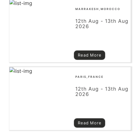
MARRAKESH,MOROCCO
12th Aug - 13th Aug
2026
Read More
PARIS,FRANCE
12th Aug - 13th Aug
2026
Read More