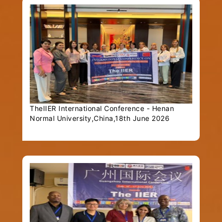
TheIIER International Conference - Henan
Normal University,China,18th June 2026