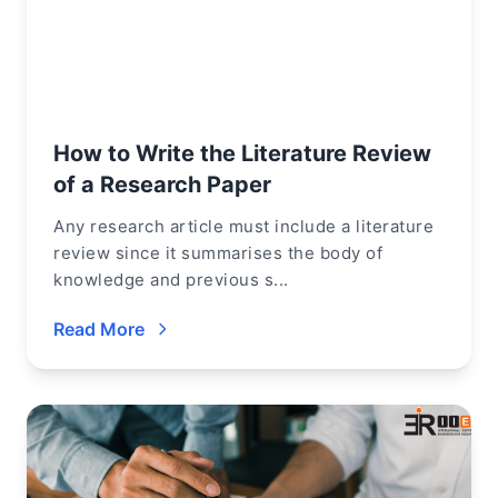
How to Write the Literature Review
of a Research Paper
Any research article must include a literature
review since it summarises the body of
knowledge and previous s...
Read More