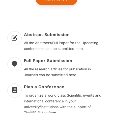
Abstract Submission
All the Abstracts/Full Paper for the Upcoming
conferences can be submitted here.
Full Paper Submission
All the research articles for publication in
Journals can be submitted here.
Plan a Conference
To organize a world class Scientific events and
international conference in your
university/institutions with the support of
TheIIER fill the form.