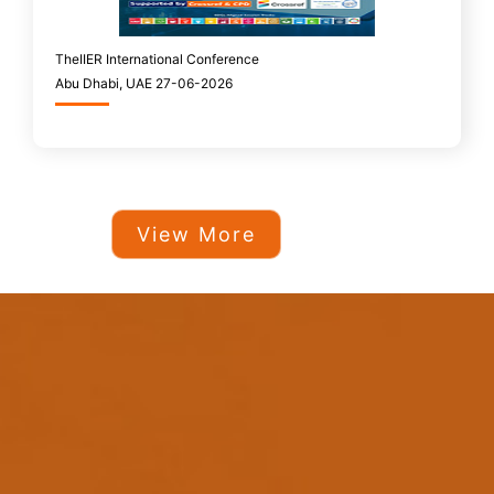
TheIIER International Conference
Abu Dhabi, UAE 27-06-2026
View More