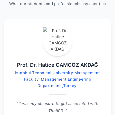
What our students and professionals say about us
Prof. Dr. Hatice CAMGÖZ AKDAĞ
Istanbul Technical University Management
Faculty, Management Engineering
Department ,Turkey.
"It was my pleasure to get associated with
TheIIER ."