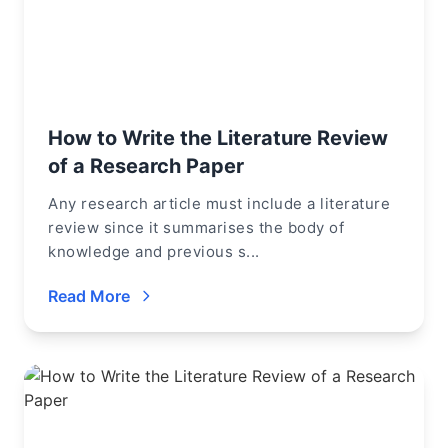
How to Write the Literature Review
of a Research Paper
Any research article must include a literature
review since it summarises the body of
knowledge and previous s...
Read More