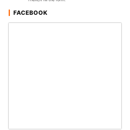
FACEBOOK