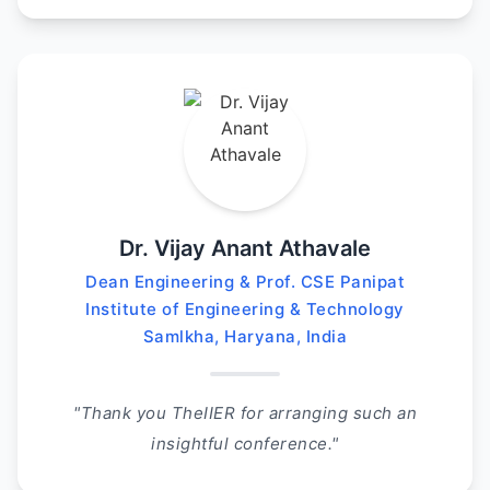
Dr. Vijay Anant Athavale
Dean Engineering & Prof. CSE Panipat
Institute of Engineering & Technology
Samlkha, Haryana, India
"Thank you TheIIER for arranging such an
insightful conference."