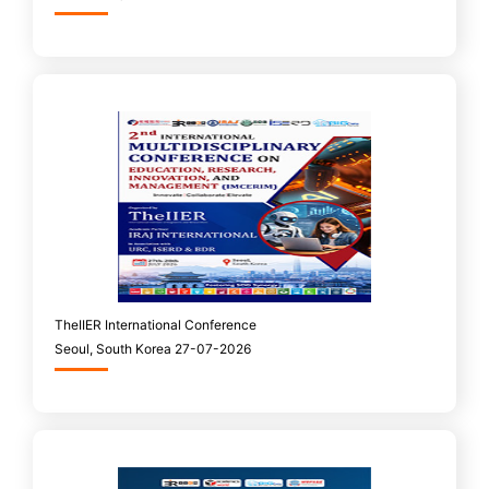
TheIIER International Conference
Seoul, South Korea 27-07-2026