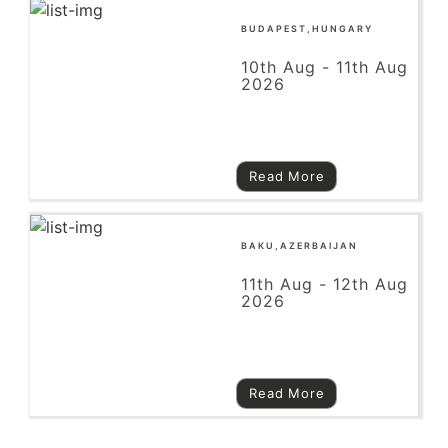
BUDAPEST,HUNGARY
10th Aug - 11th Aug
2026
Read More
BAKU,AZERBAIJAN
11th Aug - 12th Aug
2026
Read More