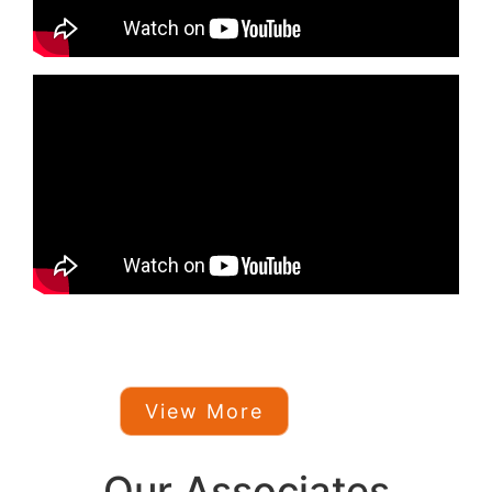
View More
Our Associates