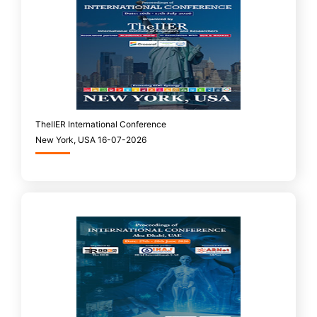
TheIIER International Conference
New York, USA 16-07-2026