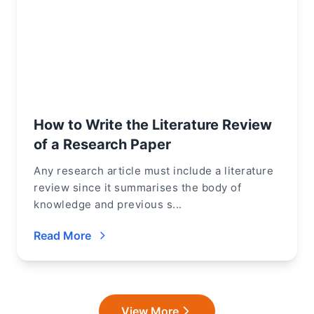
How to Write the Literature Review
of a Research Paper
Any research article must include a literature
review since it summarises the body of
knowledge and previous s...
Read More
View More