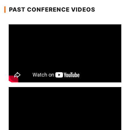
PAST CONFERENCE VIDEOS