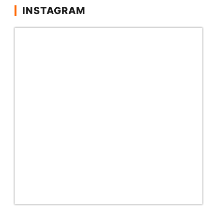
INSTAGRAM