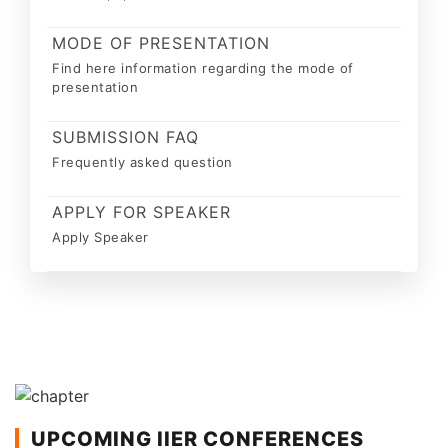
MODE OF PRESENTATION
Find here information regarding the mode of
presentation
SUBMISSION FAQ
Frequently asked question
APPLY FOR SPEAKER
Apply Speaker
UPCOMING IIER CONFERENCES