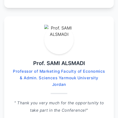
Prof. SAMI ALSMADI
Professor of Marketing Faculty of Economics
& Admin. Sciences Yarmouk University
Jordan
" Thank you very much for the opportunity to
take part in the Conference!"