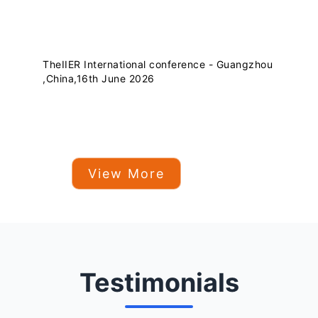
TheIIER International conference - Guangzhou
,China,16th June 2026
View More
Testimonials