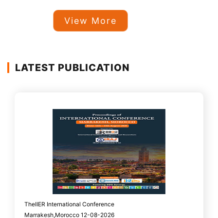
View More
LATEST PUBLICATION
TheIIER International Conference
Marrakesh,Morocco 12-08-2026