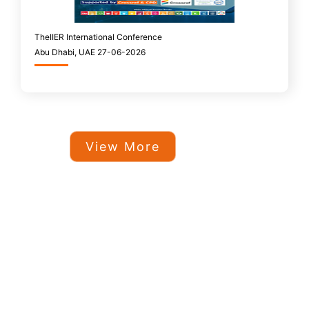
TheIIER International Conference
Abu Dhabi, UAE 27-06-2026
View More