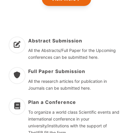
Abstract Submission
All the Abstracts/Full Paper for the Upcoming
conferences can be submitted here.
Full Paper Submission
All the research articles for publication in
Journals can be submitted here.
Plan a Conference
To organize a world class Scientific events and
international conference in your
university/institutions with the support of
TheIIER fill the form.