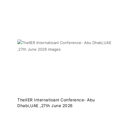
THEIIER RECENT
UPDATES
TheIIER Internatioanl Conference- Abu
Dhabi,UAE ,27th June 2026