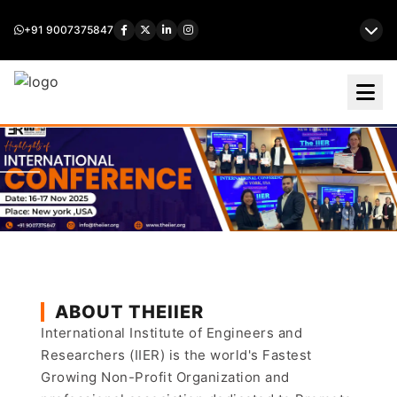
+91 9007375847
ABOUT THEIIER
International Institute of Engineers and
Researchers (IIER) is the world's Fastest
Growing Non-Profit Organization and