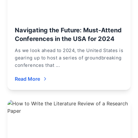
Navigating the Future: Must-Attend
Conferences in the USA for 2024
As we look ahead to 2024, the United States is
gearing up to host a series of groundbreaking
conferences that ...
Read More