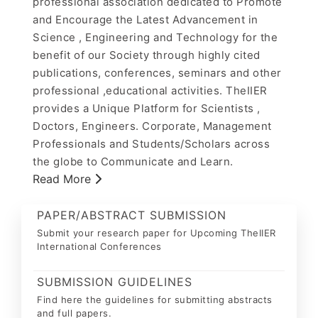
professional association dedicated to Promote
and Encourage the Latest Advancement in
Science , Engineering and Technology for the
benefit of our Society through highly cited
publications, conferences, seminars and other
professional ,educational activities. TheIIER
provides a Unique Platform for Scientists ,
Doctors, Engineers. Corporate, Management
Professionals and Students/Scholars across
the globe to Communicate and Learn.
Read More
PAPER/ABSTRACT SUBMISSION
Submit your research paper for Upcoming TheIIER
International Conferences
SUBMISSION GUIDELINES
Find here the guidelines for submitting abstracts
and full papers.