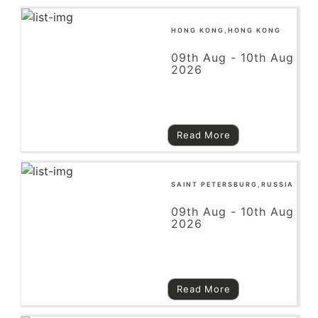
HONG KONG,HONG KONG
09th Aug - 10th Aug
2026
Read More
SAINT PETERSBURG,RUSSIA
09th Aug - 10th Aug
2026
Read More