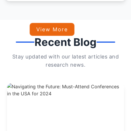
View More
Recent Blog
Stay updated with our latest articles and
research news.