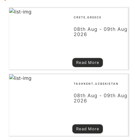
CRETE,GREECE
08th Aug - 09th Aug
2026
Read More
TASHKENT,UZBEKISTAN
08th Aug - 09th Aug
2026
Read More