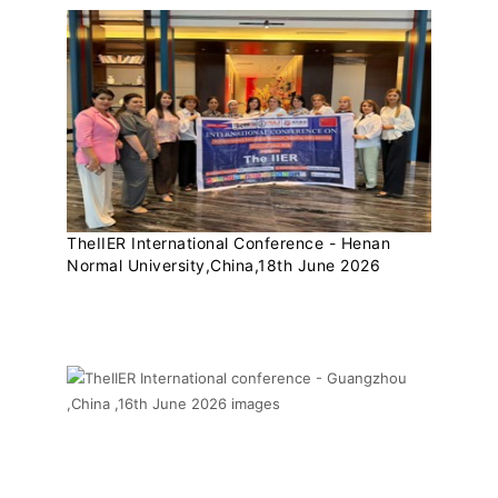
TheIIER International Conference - Henan
Normal University,China,18th June 2026