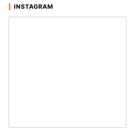
INSTAGRAM