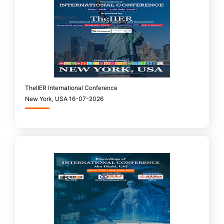
TheIIER International Conference
New York, USA 16-07-2026