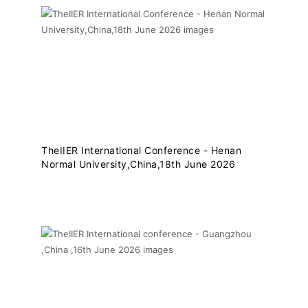
TheIIER International Conference - Henan
Normal University,China,18th June 2026