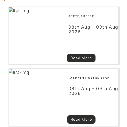
CRETE,GREECE
08th Aug - 09th Aug
2026
Read More
TASHKENT,UZBEKISTAN
08th Aug - 09th Aug
2026
Read More