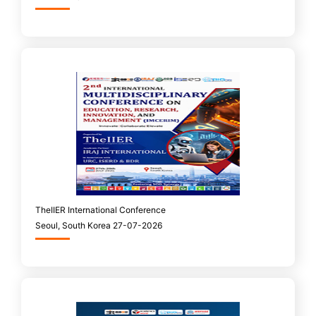
TheIIER International Conference
Seoul, South Korea 27-07-2026