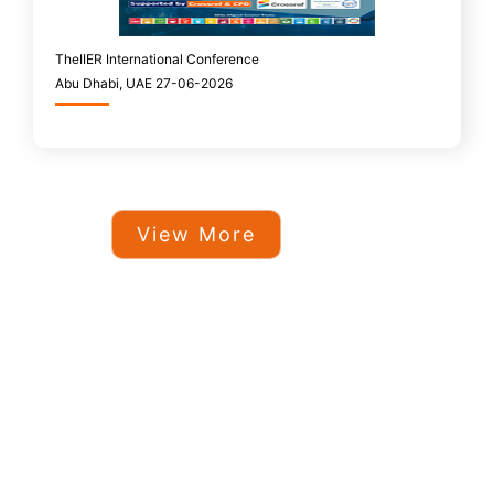
TheIIER International Conference
Abu Dhabi, UAE 27-06-2026
View More