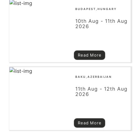
BUDAPEST,HUNGARY
10th Aug - 11th Aug
2026
Read More
BAKU,AZERBAIJAN
11th Aug - 12th Aug
2026
Read More