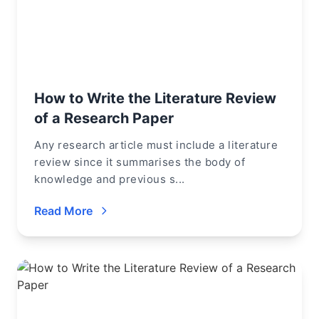
How to Write the Literature Review
of a Research Paper
Any research article must include a literature
review since it summarises the body of
knowledge and previous s...
Read More