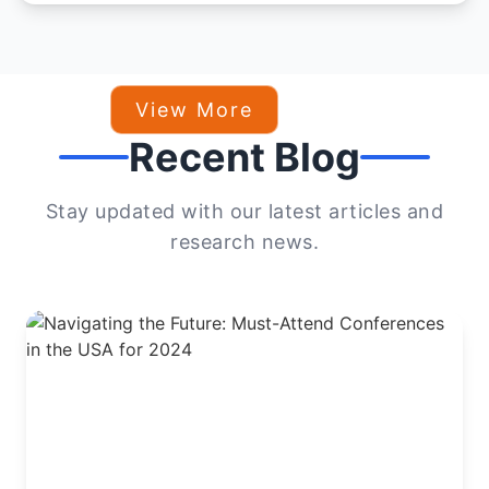
View More
Recent Blog
Stay updated with our latest articles and
research news.