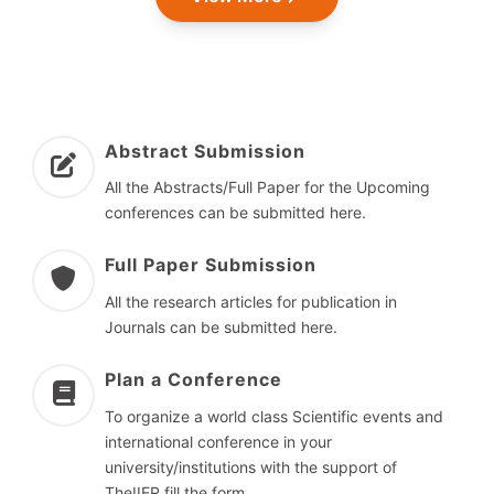
Abstract Submission
All the Abstracts/Full Paper for the Upcoming
conferences can be submitted here.
Full Paper Submission
All the research articles for publication in
Journals can be submitted here.
Plan a Conference
To organize a world class Scientific events and
international conference in your
university/institutions with the support of
TheIIER fill the form.