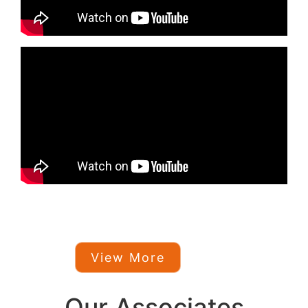
View More
Our Associates