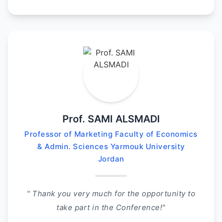
Prof. SAMI ALSMADI
Professor of Marketing Faculty of Economics
& Admin. Sciences Yarmouk University
Jordan
" Thank you very much for the opportunity to
take part in the Conference!"