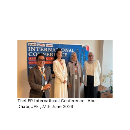
THEIIER RECENT
UPDATES
TheIIER Internatioanl Conference- Abu
Dhabi,UAE ,27th June 2026