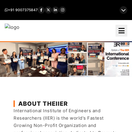
+91 9007375847
ABOUT THEIIER
International Institute of Engineers and
Researchers (IIER) is the world's Fastest
Growing Non-Profit Organization and