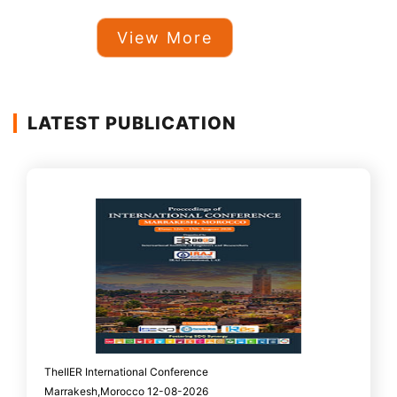
View More
LATEST PUBLICATION
TheIIER International Conference
Marrakesh,Morocco 12-08-2026