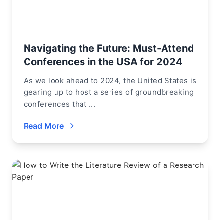
Navigating the Future: Must-Attend
Conferences in the USA for 2024
As we look ahead to 2024, the United States is
gearing up to host a series of groundbreaking
conferences that ...
Read More