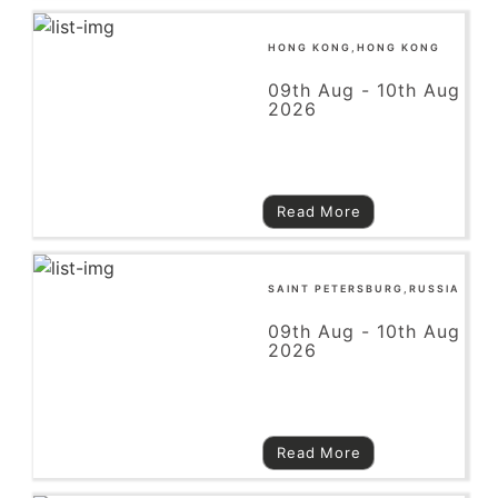
HONG KONG,HONG KONG
09th Aug - 10th Aug
2026
Read More
SAINT PETERSBURG,RUSSIA
09th Aug - 10th Aug
2026
Read More