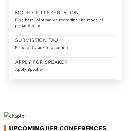
MODE OF PRESENTATION
Find here information regarding the mode of
presentation
SUBMISSION FAQ
Frequently asked question
APPLY FOR SPEAKER
Apply Speaker
UPCOMING IIER CONFERENCES