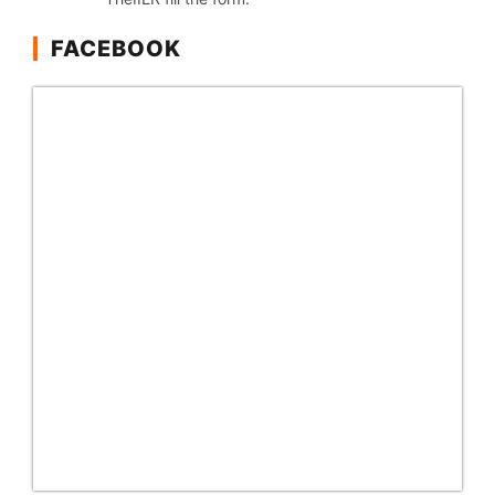
FACEBOOK