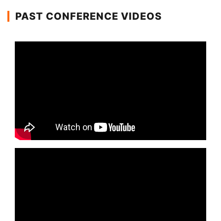
PAST CONFERENCE VIDEOS