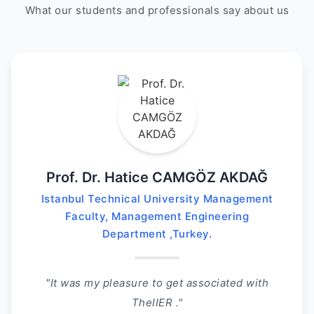
What our students and professionals say about us
Prof. Dr. Hatice CAMGÖZ AKDAĞ
Istanbul Technical University Management
Faculty, Management Engineering
Department ,Turkey.
"It was my pleasure to get associated with
TheIIER ."