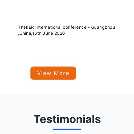
TheIIER International conference - Guangzhou
,China,16th June 2026
View More
Testimonials