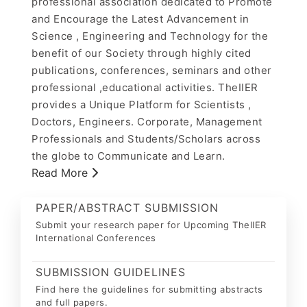
professional association dedicated to Promote
and Encourage the Latest Advancement in
Science , Engineering and Technology for the
benefit of our Society through highly cited
publications, conferences, seminars and other
professional ,educational activities. TheIIER
provides a Unique Platform for Scientists ,
Doctors, Engineers. Corporate, Management
Professionals and Students/Scholars across
the globe to Communicate and Learn.
Read More
PAPER/ABSTRACT SUBMISSION
Submit your research paper for Upcoming TheIIER
International Conferences
SUBMISSION GUIDELINES
Find here the guidelines for submitting abstracts
and full papers.