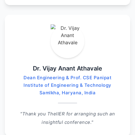
Dr. Vijay Anant Athavale
Dean Engineering & Prof. CSE Panipat
Institute of Engineering & Technology
Samlkha, Haryana, India
"Thank you TheIIER for arranging such an
insightful conference."