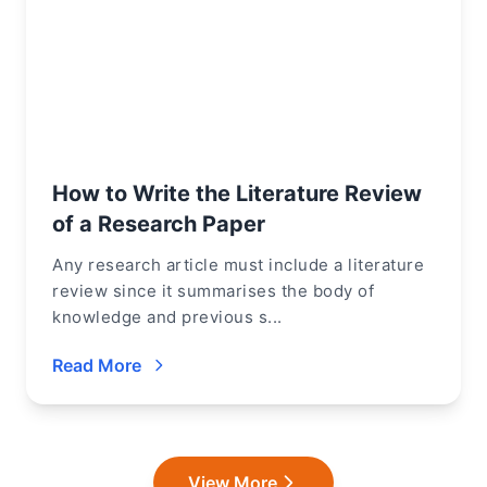
How to Write the Literature Review
of a Research Paper
Any research article must include a literature
review since it summarises the body of
knowledge and previous s...
Read More
View More