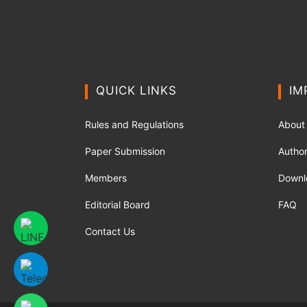
QUICK LINKS
IM
Rules and Regulations
About
Paper Submission
Author
Members
Downl
Editorial Board
FAQ
Contact Us