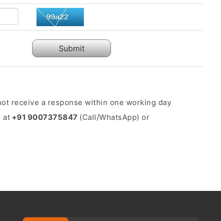
Submit
o not receive a response within one working day
 at
+91 9007375847
(Call/WhatsApp) or