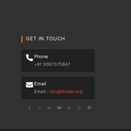
GET IN TOUCH
Phone
+91 9007375847
Email
Email :
info@theiier.org