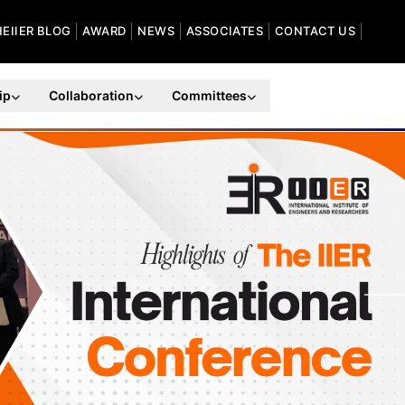
HEIIER BLOG
AWARD
NEWS
ASSOCIATES
CONTACT US
ip
Collaboration
Committees