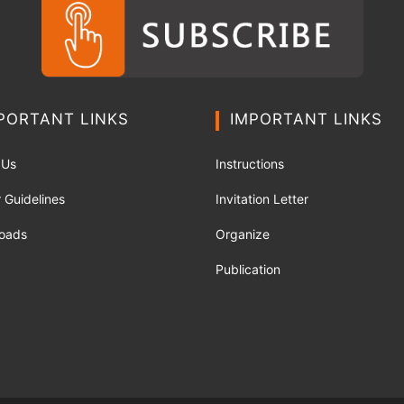
PORTANT LINKS
IMPORTANT LINKS
 Us
Instructions
 Guidelines
Invitation Letter
oads
Organize
Publication