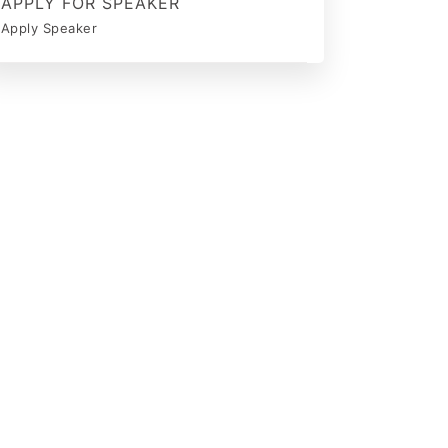
APPLY FOR SPEAKER
Apply Speaker