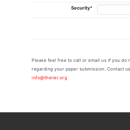
Security
*
Please feel free to call or email us if you d
regarding your paper submission. Contact us
info@theiier.org