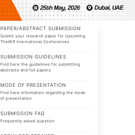
PAPER/ABSTRACT SUBMISSION
Submit your research paper for Upcoming
TheIIER International Conferences
SUBMISSION GUIDELINES
Find here the guidelines for submitting
abstracts and full papers.
MODE OF PRESENTATION
Find here information regarding the mode
of presentation
SUBMISSION FAQ
Frequently asked question