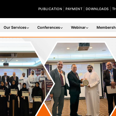
PUBLICATION
PAYMENT
DOWNLOADS
T
Our Services
Conferences
Webinar
Membersh