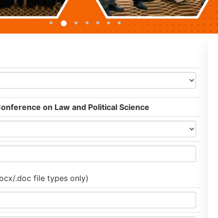
Conference on Law and Political Science
ocx/.doc file types only)