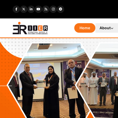
Home
About