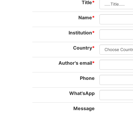
Title
*
Name
*
Institution
*
Country
*
Author's email
*
Phone
What'sApp
Message