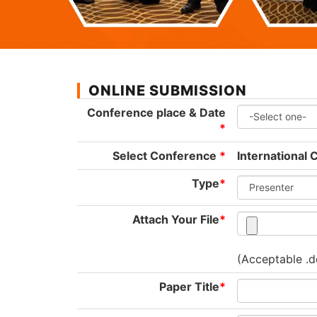
ONLINE SUBMISSION
Conference place & Date
*
Select Conference
*
International 
Type
*
Attach Your File
*
(Acceptable .d
Paper Title
*