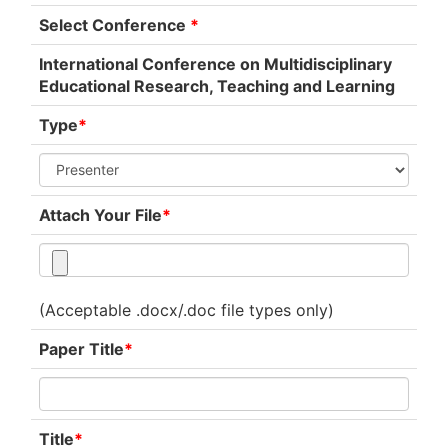
Select Conference
*
International Conference on Multidisciplinary
Educational Research, Teaching and Learning
Type
*
Attach Your File
*
(Acceptable .docx/.doc file types only)
Paper Title
*
Title
*