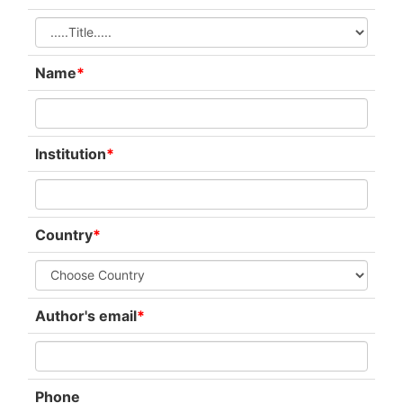
Name
*
Institution
*
Country
*
Author's email
*
Phone