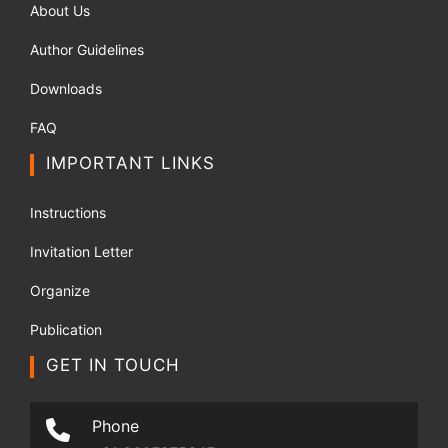
About Us
Author Guidelines
Downloads
FAQ
IMPORTANT LINKS
Instructions
Invitation Letter
Organize
Publication
GET IN TOUCH
Phone