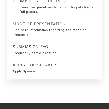
SUBMISSION GUIDELINES
Find here the guidelines for submitting abstracts
and full papers.
MODE OF PRESENTATION
Find here information regarding the mode of
presentation
SUBMISSION FAQ
Frequently asked question
APPLY FOR SPEAKER
Apply Speaker