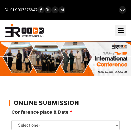
+91 9007375847
ONLINE SUBMISSION
Conference place & Date
*