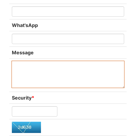
What'sApp
Message
Security
*