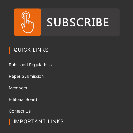
QUICK LINKS
Rules and Regulations
Paper Submission
Members
Editorial Board
Contact Us
IMPORTANT LINKS