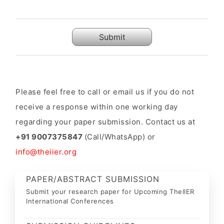
Submit
Please feel free to call or email us if you do not
receive a response within one working day
regarding your paper submission. Contact us at
+91 9007375847
(Call/WhatsApp) or
info@theiier.org
PAPER/ABSTRACT SUBMISSION
Submit your research paper for Upcoming TheIIER
International Conferences