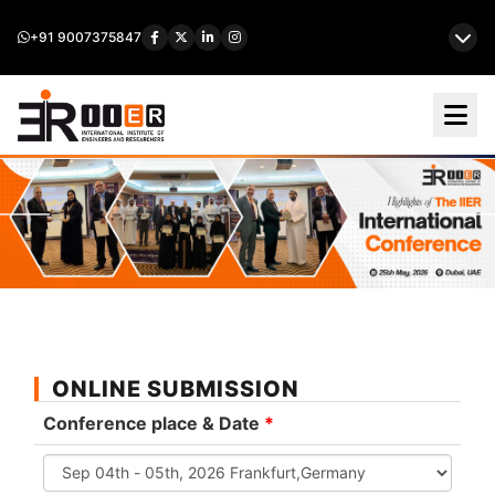
+91 9007375847
ONLINE SUBMISSION
Conference place & Date
*