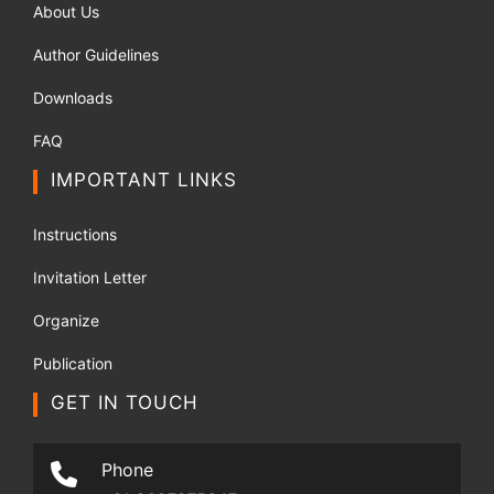
About Us
Author Guidelines
Downloads
FAQ
IMPORTANT LINKS
Instructions
Invitation Letter
Organize
Publication
GET IN TOUCH
Phone