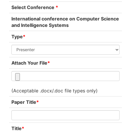
Select Conference
*
International conference on Computer Science
and Intelligence Systems
Type
*
Attach Your File
*
(Acceptable .docx/.doc file types only)
Paper Title
*
Title
*