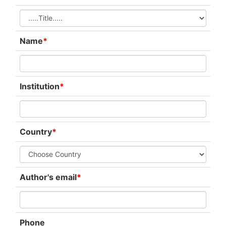
Name
*
Institution
*
Country
*
Author's email
*
Phone