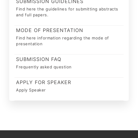
SUBMISSION GUIDELINES
Find here the guidelines for submitting abstracts
and full papers.
MODE OF PRESENTATION
Find here information regarding the mode of
presentation
SUBMISSION FAQ
Frequently asked question
APPLY FOR SPEAKER
Apply Speaker