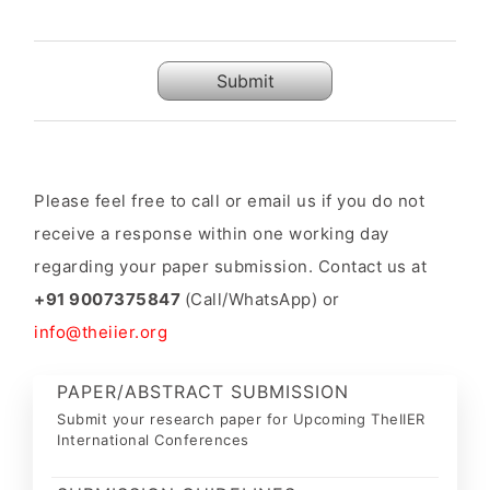
Submit
Please feel free to call or email us if you do not
receive a response within one working day
regarding your paper submission. Contact us at
+91 9007375847
(Call/WhatsApp) or
info@theiier.org
PAPER/ABSTRACT SUBMISSION
Submit your research paper for Upcoming TheIIER
International Conferences