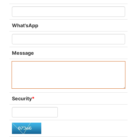
What'sApp
Message
Security
*