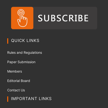
QUICK LINKS
Rules and Regulations
Paper Submission
Members
Editorial Board
Contact Us
IMPORTANT LINKS