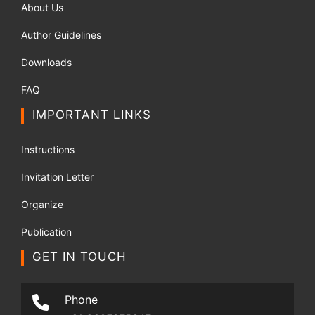
About Us
Author Guidelines
Downloads
FAQ
IMPORTANT LINKS
Instructions
Invitation Letter
Organize
Publication
GET IN TOUCH
Phone