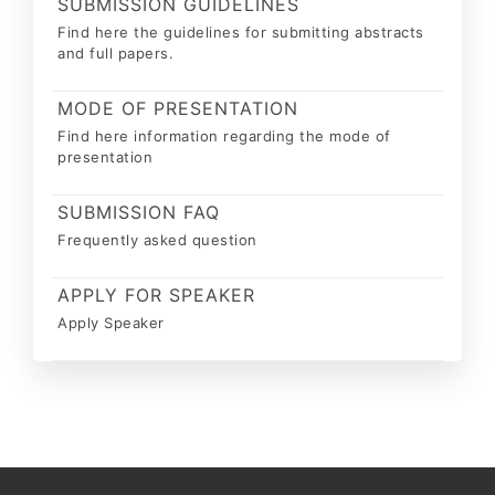
SUBMISSION GUIDELINES
Find here the guidelines for submitting abstracts
and full papers.
MODE OF PRESENTATION
Find here information regarding the mode of
presentation
SUBMISSION FAQ
Frequently asked question
APPLY FOR SPEAKER
Apply Speaker