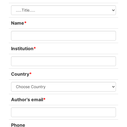
Name
*
Institution
*
Country
*
Author's email
*
Phone