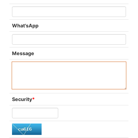
What'sApp
Message
Security
*