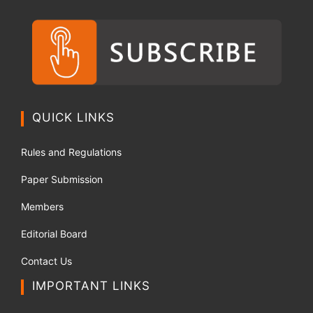
QUICK LINKS
Rules and Regulations
Paper Submission
Members
Editorial Board
Contact Us
IMPORTANT LINKS