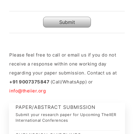
Submit
Please feel free to call or email us if you do not
receive a response within one working day
regarding your paper submission. Contact us at
+91 9007375847
(Call/WhatsApp) or
info@theiier.org
PAPER/ABSTRACT SUBMISSION
Submit your research paper for Upcoming TheIIER
International Conferences