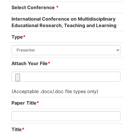
Select Conference
*
International Conference on Multidisciplinary
Educational Research, Teaching and Learning
Type
*
Attach Your File
*
(Acceptable .docx/.doc file types only)
Paper Title
*
Title
*