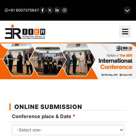
+91 9007375847
ONLINE SUBMISSION
Conference place & Date
*