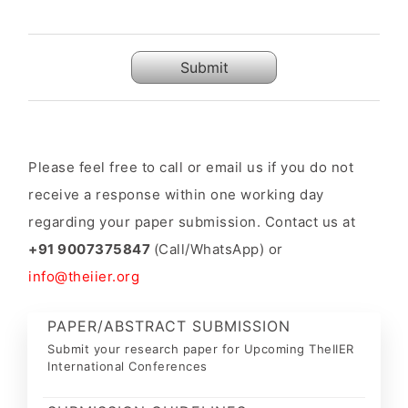
Submit
Please feel free to call or email us if you do not
receive a response within one working day
regarding your paper submission. Contact us at
+91 9007375847
(Call/WhatsApp) or
info@theiier.org
PAPER/ABSTRACT SUBMISSION
Submit your research paper for Upcoming TheIIER
International Conferences