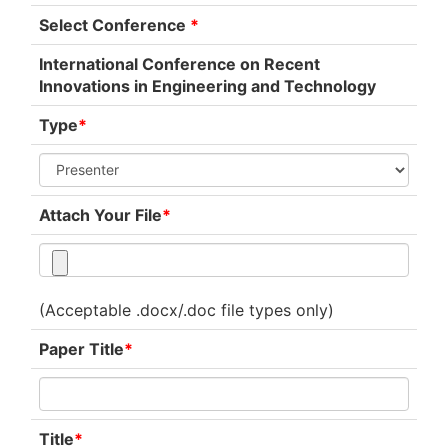
Select Conference
*
International Conference on Recent
Innovations in Engineering and Technology
Type
*
Attach Your File
*
(Acceptable .docx/.doc file types only)
Paper Title
*
Title
*