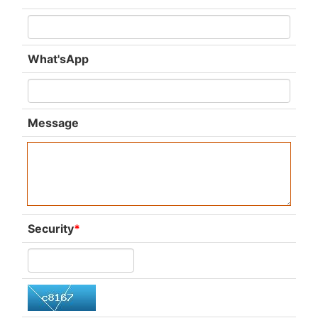
What'sApp
Message
Security
*