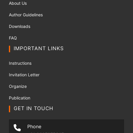
About Us
Author Guidelines
Downloads
FAQ
IMPORTANT LINKS
Instructions
Invitation Letter
Organize
Publication
GET IN TOUCH
Phone