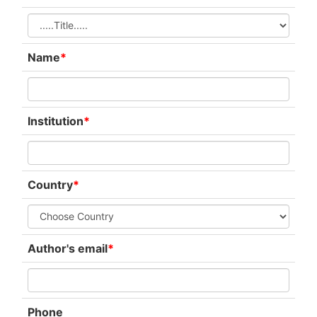
Name
*
Institution
*
Country
*
Author's email
*
Phone