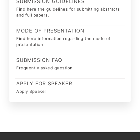
SUBMISSION GUIDELINES
Find here the guidelines for submitting abstracts
and full papers.
MODE OF PRESENTATION
Find here information regarding the mode of
presentation
SUBMISSION FAQ
Frequently asked question
APPLY FOR SPEAKER
Apply Speaker