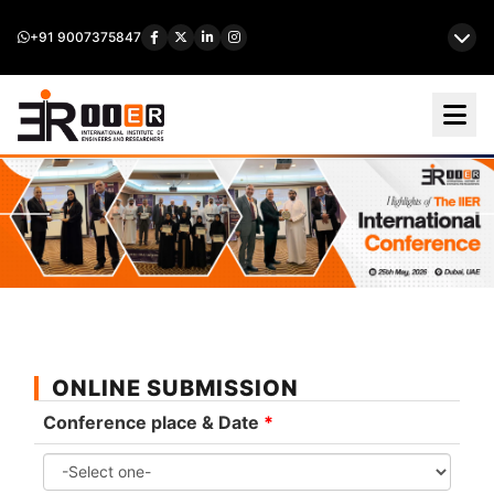
+91 9007375847
ONLINE SUBMISSION
Conference place & Date
*