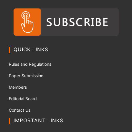
QUICK LINKS
Rules and Regulations
Paper Submission
Members
Editorial Board
Contact Us
IMPORTANT LINKS