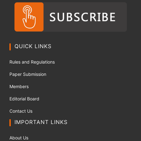
QUICK LINKS
Rules and Regulations
Paper Submission
Members
Editorial Board
Contact Us
IMPORTANT LINKS
About Us