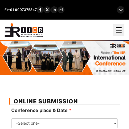
+91 9007375847
ONLINE SUBMISSION
Conference place & Date
*