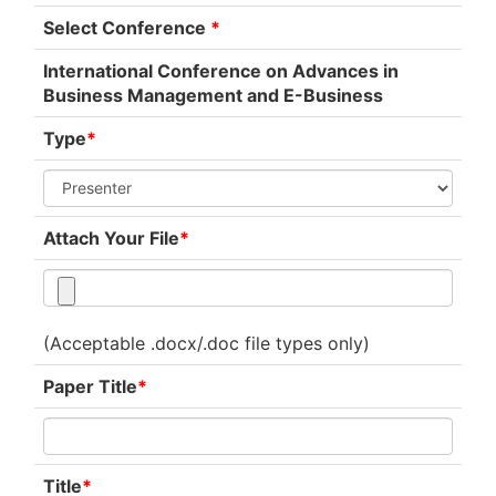
Select Conference
*
International Conference on Advances in
Business Management and E-Business
Type
*
Attach Your File
*
(Acceptable .docx/.doc file types only)
Paper Title
*
Title
*