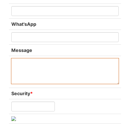
What'sApp
Message
Security
*