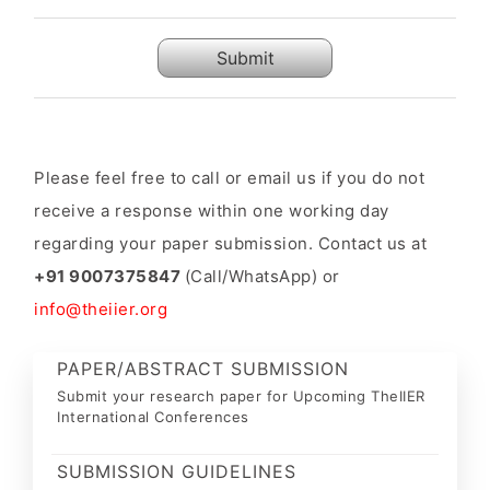
Submit
Please feel free to call or email us if you do not
receive a response within one working day
regarding your paper submission. Contact us at
+91 9007375847
(Call/WhatsApp) or
info@theiier.org
PAPER/ABSTRACT SUBMISSION
Submit your research paper for Upcoming TheIIER
International Conferences
SUBMISSION GUIDELINES