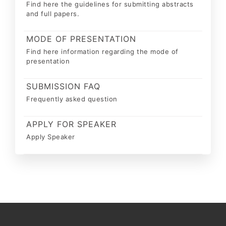
Find here the guidelines for submitting abstracts
and full papers.
MODE OF PRESENTATION
Find here information regarding the mode of
presentation
SUBMISSION FAQ
Frequently asked question
APPLY FOR SPEAKER
Apply Speaker