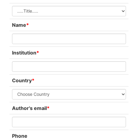
Name
*
Institution
*
Country
*
Author's email
*
Phone