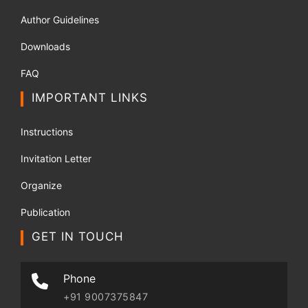
Author Guidelines
Downloads
FAQ
IMPORTANT LINKS
Instructions
Invitation Letter
Organize
Publication
GET IN TOUCH
Phone
+91 9007375847