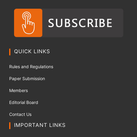
QUICK LINKS
Rules and Regulations
Paper Submission
Members
Editorial Board
Contact Us
IMPORTANT LINKS