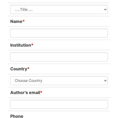
Name
*
Institution
*
Country
*
Author's email
*
Phone