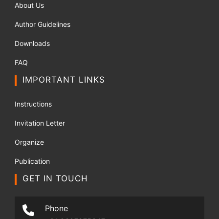
About Us
Author Guidelines
Downloads
FAQ
IMPORTANT LINKS
Instructions
Invitation Letter
Organize
Publication
GET IN TOUCH
Phone