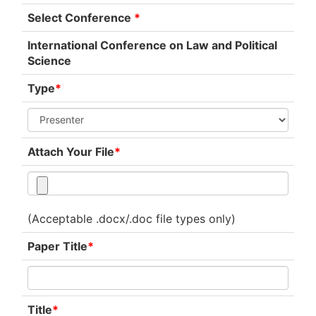
Select Conference
*
International Conference on Law and Political
Science
Type
*
Attach Your File
*
(Acceptable .docx/.doc file types only)
Paper Title
*
Title
*