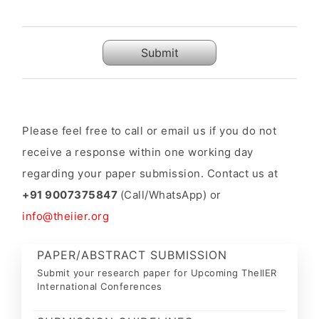
Submit
Please feel free to call or email us if you do not
receive a response within one working day
regarding your paper submission. Contact us at
+91 9007375847
(Call/WhatsApp) or
info@theiier.org
PAPER/ABSTRACT SUBMISSION
Submit your research paper for Upcoming TheIIER
International Conferences