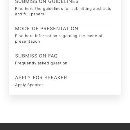
SUBMISSION GUIDELINES
Find here the guidelines for submitting abstracts
and full papers.
MODE OF PRESENTATION
Find here information regarding the mode of
presentation
SUBMISSION FAQ
Frequently asked question
APPLY FOR SPEAKER
Apply Speaker