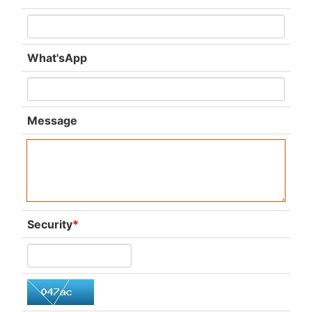
What'sApp
Message
Security
*