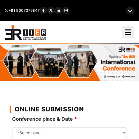
+91 9007375847
ONLINE SUBMISSION
Conference place & Date
*