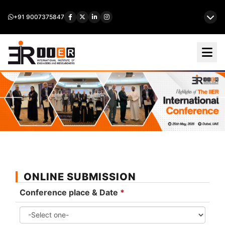
+91 9007375847
ONLINE SUBMISSION
Conference place & Date
*