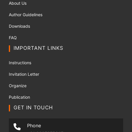
About Us
Author Guidelines
Downloads
FAQ
IMPORTANT LINKS
Instructions
Invitation Letter
Organize
Publication
GET IN TOUCH
Phone