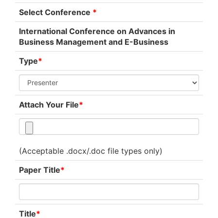
Select Conference
*
International Conference on Advances in
Business Management and E-Business
Type
*
Attach Your File
*
(Acceptable .docx/.doc file types only)
Paper Title
*
Title
*