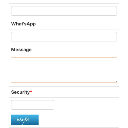
What'sApp
Message
Security
*