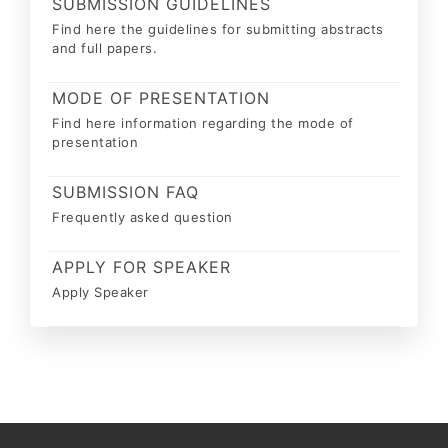
SUBMISSION GUIDELINES
Find here the guidelines for submitting abstracts
and full papers.
MODE OF PRESENTATION
Find here information regarding the mode of
presentation
SUBMISSION FAQ
Frequently asked question
APPLY FOR SPEAKER
Apply Speaker