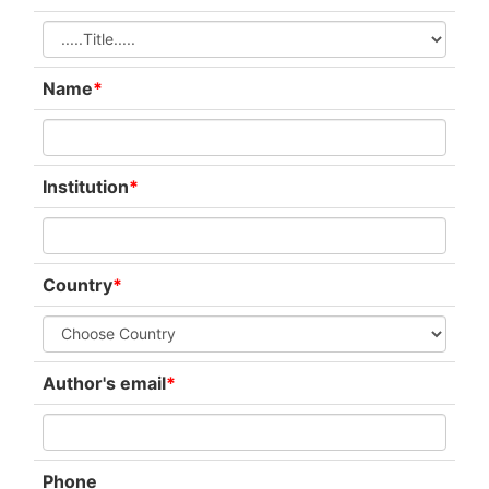
Name
*
Institution
*
Country
*
Author's email
*
Phone