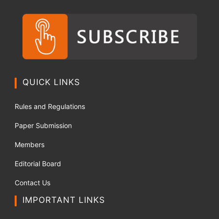
QUICK LINKS
Rules and Regulations
Paper Submission
Members
Editorial Board
Contact Us
IMPORTANT LINKS