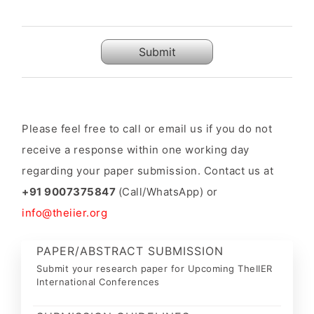
Submit
Please feel free to call or email us if you do not
receive a response within one working day
regarding your paper submission. Contact us at
+91 9007375847
(Call/WhatsApp) or
info@theiier.org
PAPER/ABSTRACT SUBMISSION
Submit your research paper for Upcoming TheIIER
International Conferences