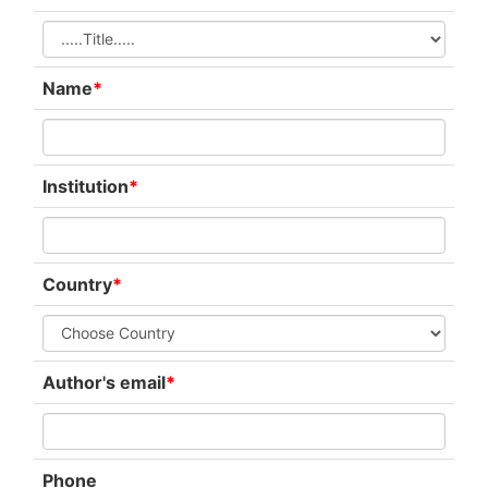
Name
*
Institution
*
Country
*
Author's email
*
Phone