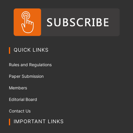
QUICK LINKS
Rules and Regulations
Paper Submission
Members
Editorial Board
Contact Us
IMPORTANT LINKS