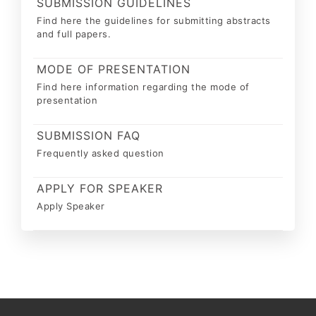
SUBMISSION GUIDELINES
Find here the guidelines for submitting abstracts
and full papers.
MODE OF PRESENTATION
Find here information regarding the mode of
presentation
SUBMISSION FAQ
Frequently asked question
APPLY FOR SPEAKER
Apply Speaker