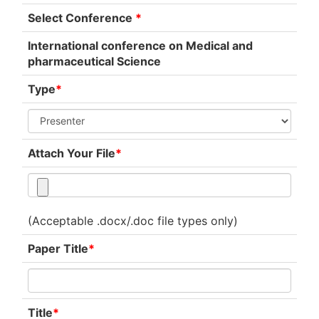
Select Conference
*
International conference on Medical and
pharmaceutical Science
Type
*
Attach Your File
*
(Acceptable .docx/.doc file types only)
Paper Title
*
Title
*