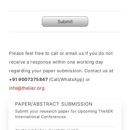
Submit
Please feel free to call or email us if you do not
receive a response within one working day
regarding your paper submission. Contact us at
+91 9007375847
(Call/WhatsApp) or
info@theiier.org
PAPER/ABSTRACT SUBMISSION
Submit your research paper for Upcoming TheIIER
International Conferences