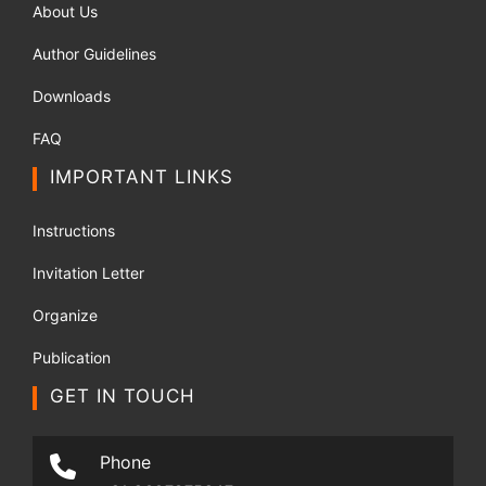
About Us
Author Guidelines
Downloads
FAQ
IMPORTANT LINKS
Instructions
Invitation Letter
Organize
Publication
GET IN TOUCH
Phone