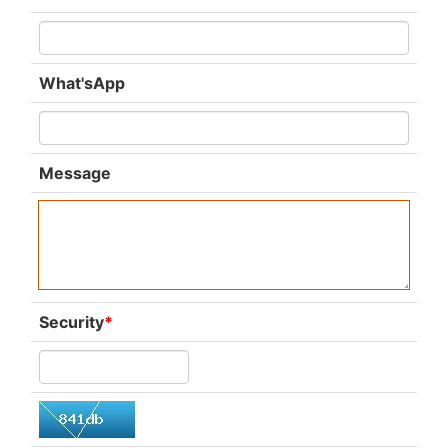
What'sApp
Message
Security
*