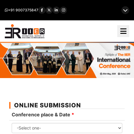
+91 9007375847
ONLINE SUBMISSION
Conference place & Date
*