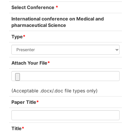
Select Conference
*
International conference on Medical and
pharmaceutical Science
Type
*
Attach Your File
*
(Acceptable .docx/.doc file types only)
Paper Title
*
Title
*