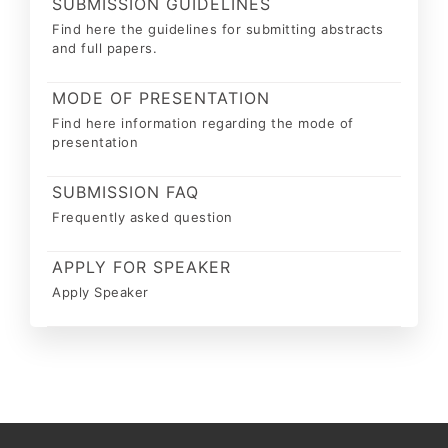
SUBMISSION GUIDELINES
Find here the guidelines for submitting abstracts
and full papers.
MODE OF PRESENTATION
Find here information regarding the mode of
presentation
SUBMISSION FAQ
Frequently asked question
APPLY FOR SPEAKER
Apply Speaker