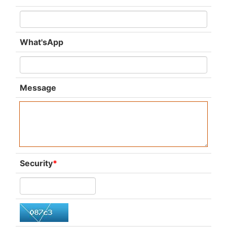
What'sApp
Message
Security
*