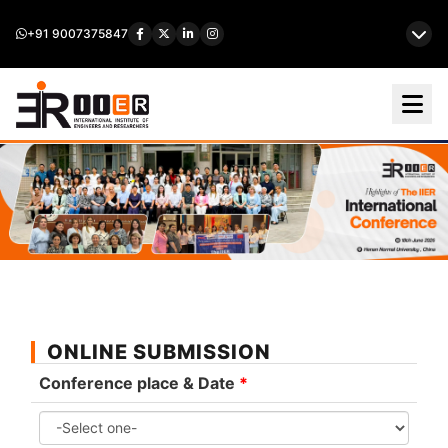
+91 9007375847
ONLINE SUBMISSION
Conference place & Date
*