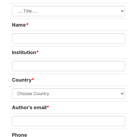
Name
*
Institution
*
Country
*
Author's email
*
Phone