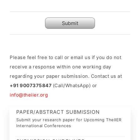
Submit
Please feel free to call or email us if you do not
receive a response within one working day
regarding your paper submission. Contact us at
+91 9007375847
(Call/WhatsApp) or
info@theiier.org
PAPER/ABSTRACT SUBMISSION
Submit your research paper for Upcoming TheIIER
International Conferences