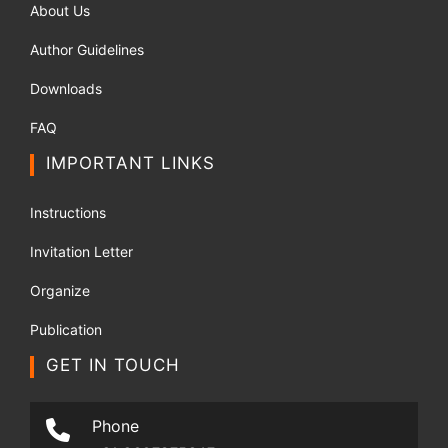
About Us
Author Guidelines
Downloads
FAQ
IMPORTANT LINKS
Instructions
Invitation Letter
Organize
Publication
GET IN TOUCH
Phone