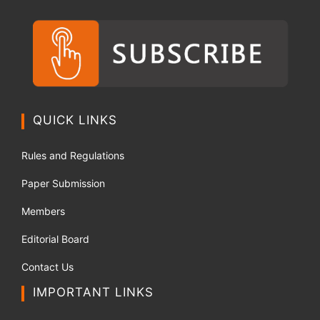
QUICK LINKS
Rules and Regulations
Paper Submission
Members
Editorial Board
Contact Us
IMPORTANT LINKS