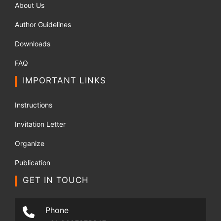
About Us
Author Guidelines
Downloads
FAQ
IMPORTANT LINKS
Instructions
Invitation Letter
Organize
Publication
GET IN TOUCH
Phone