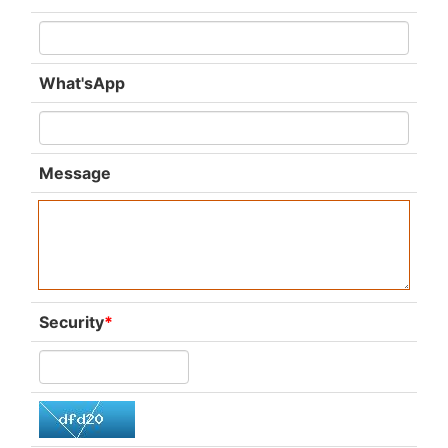
What'sApp
Message
Security
*