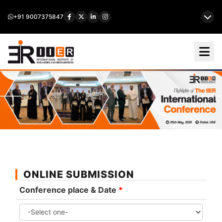
+91 9007375847
ONLINE SUBMISSION
Conference place & Date
*