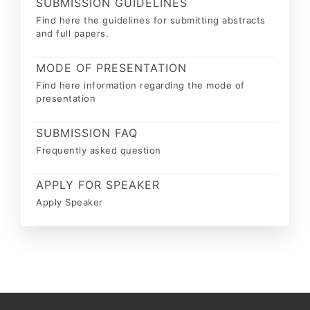
SUBMISSION GUIDELINES
Find here the guidelines for submitting abstracts
and full papers.
MODE OF PRESENTATION
Find here information regarding the mode of
presentation
SUBMISSION FAQ
Frequently asked question
APPLY FOR SPEAKER
Apply Speaker