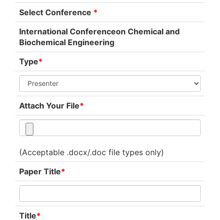
Select Conference
*
International Conferenceon Chemical and
Biochemical Engineering
Type
*
Attach Your File
*
(Acceptable .docx/.doc file types only)
Paper Title
*
Title
*