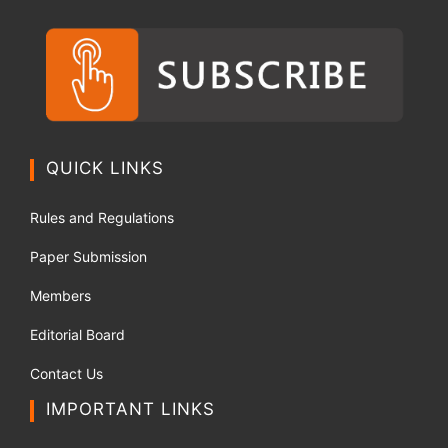
QUICK LINKS
Rules and Regulations
Paper Submission
Members
Editorial Board
Contact Us
IMPORTANT LINKS