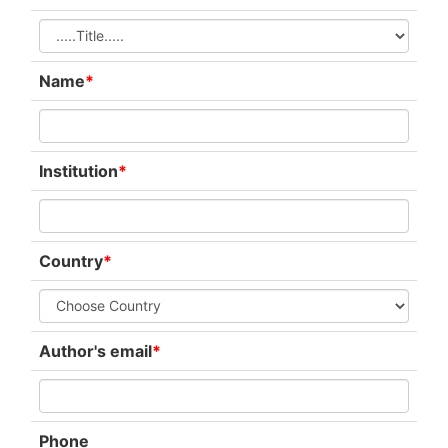
Name
*
Institution
*
Country
*
Author's email
*
Phone