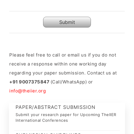
Submit
Please feel free to call or email us if you do not
receive a response within one working day
regarding your paper submission. Contact us at
+91 9007375847
(Call/WhatsApp) or
info@theiier.org
PAPER/ABSTRACT SUBMISSION
Submit your research paper for Upcoming TheIIER
International Conferences