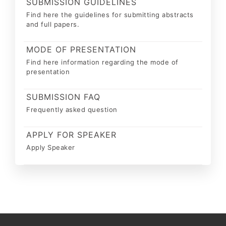
SUBMISSION GUIDELINES
Find here the guidelines for submitting abstracts
and full papers.
MODE OF PRESENTATION
Find here information regarding the mode of
presentation
SUBMISSION FAQ
Frequently asked question
APPLY FOR SPEAKER
Apply Speaker