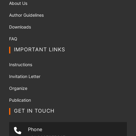
About Us
Author Guidelines
Downloads
FAQ
IMPORTANT LINKS
Instructions
Invitation Letter
Organize
Publication
GET IN TOUCH
Phone