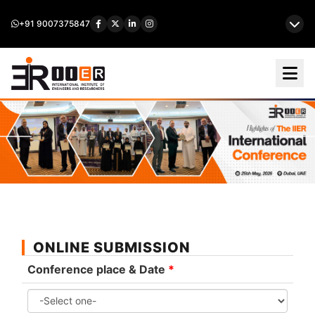
+91 9007375847
ONLINE SUBMISSION
Conference place & Date
*