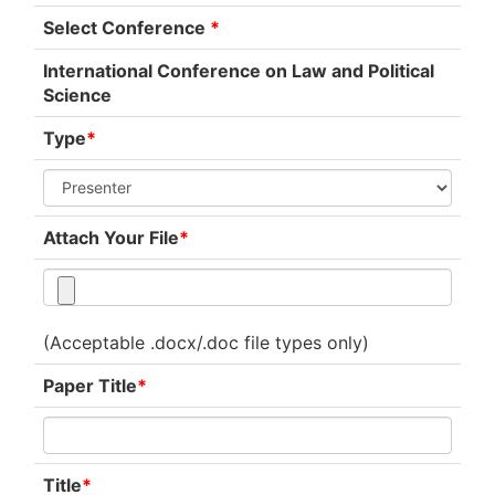
Select Conference
*
International Conference on Law and Political
Science
Type
*
Attach Your File
*
(Acceptable .docx/.doc file types only)
Paper Title
*
Title
*