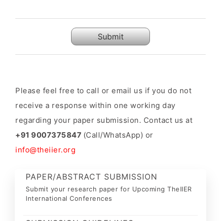
Submit
Please feel free to call or email us if you do not
receive a response within one working day
regarding your paper submission. Contact us at
+91 9007375847
(Call/WhatsApp) or
info@theiier.org
PAPER/ABSTRACT SUBMISSION
Submit your research paper for Upcoming TheIIER
International Conferences