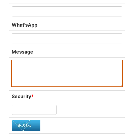
What'sApp
Message
Security
*