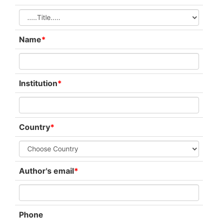
Name
*
Institution
*
Country
*
Author's email
*
Phone