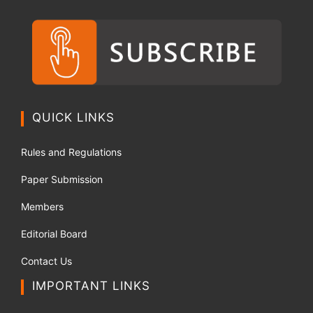
QUICK LINKS
Rules and Regulations
Paper Submission
Members
Editorial Board
Contact Us
IMPORTANT LINKS