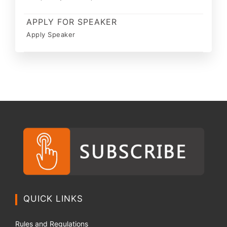
APPLY FOR SPEAKER
Apply Speaker
QUICK LINKS
Rules and Regulations