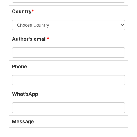
Country
*
Author's email
*
Phone
What'sApp
Message