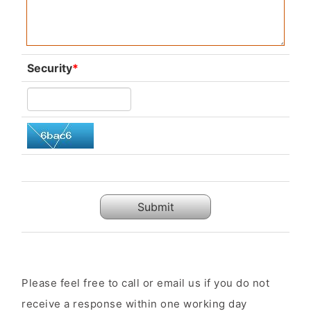
Security
*
Submit
Please feel free to call or email us if you do not
receive a response within one working day