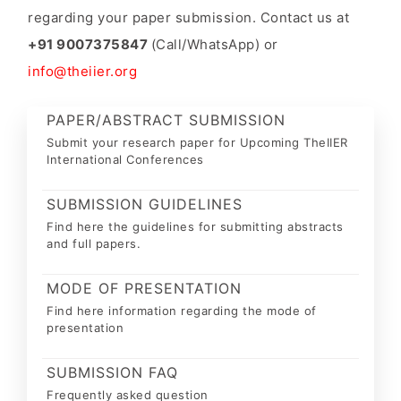
regarding your paper submission. Contact us at
+91 9007375847
(Call/WhatsApp) or
info@theiier.org
PAPER/ABSTRACT SUBMISSION
Submit your research paper for Upcoming TheIIER
International Conferences
SUBMISSION GUIDELINES
Find here the guidelines for submitting abstracts
and full papers.
MODE OF PRESENTATION
Find here information regarding the mode of
presentation
SUBMISSION FAQ
Frequently asked question