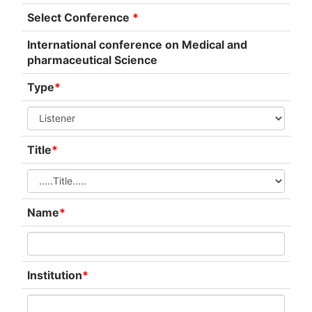
Select Conference
*
International conference on Medical and
pharmaceutical Science
Type
*
Title
*
Name
*
Institution
*