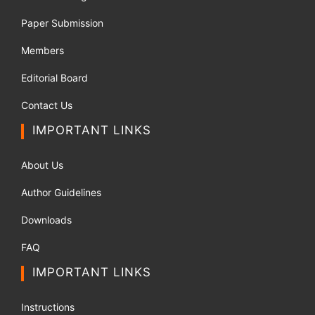
Paper Submission
Members
Editorial Board
Contact Us
IMPORTANT LINKS
About Us
Author Guidelines
Downloads
FAQ
IMPORTANT LINKS
Instructions