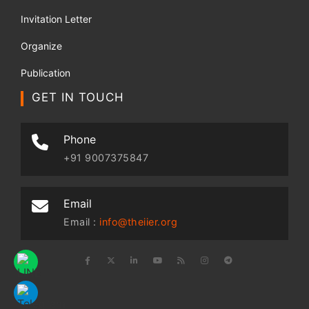
Invitation Letter
Organize
Publication
GET IN TOUCH
Phone
+91 9007375847
Email
Email :
info@theiier.org