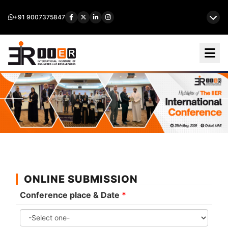
+91 9007375847
ONLINE SUBMISSION
Conference place & Date
*