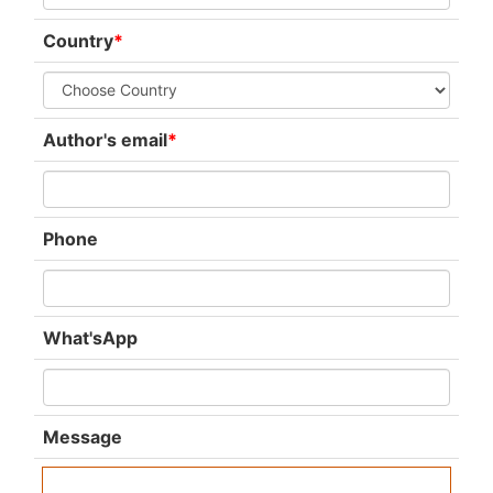
Country
*
Author's email
*
Phone
What'sApp
Message