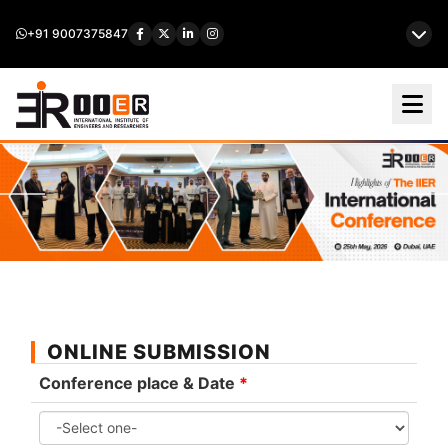
+91 9007375847
ONLINE SUBMISSION
Conference place & Date
*