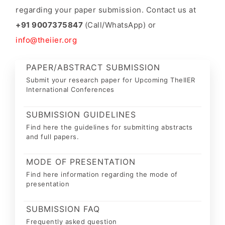
regarding your paper submission. Contact us at
+91 9007375847
(Call/WhatsApp) or
info@theiier.org
PAPER/ABSTRACT SUBMISSION
Submit your research paper for Upcoming TheIIER
International Conferences
SUBMISSION GUIDELINES
Find here the guidelines for submitting abstracts
and full papers.
MODE OF PRESENTATION
Find here information regarding the mode of
presentation
SUBMISSION FAQ
Frequently asked question