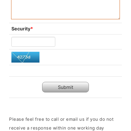
Security
*
Submit
Please feel free to call or email us if you do not
receive a response within one working day