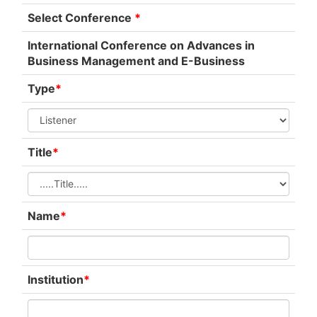
Select Conference
*
International Conference on Advances in
Business Management and E-Business
Type
*
Title
*
Name
*
Institution
*