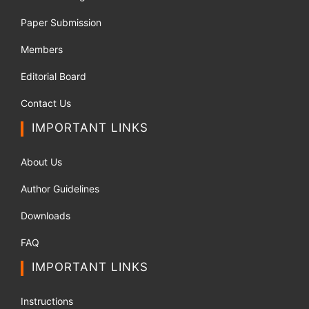
Paper Submission
Members
Editorial Board
Contact Us
IMPORTANT LINKS
About Us
Author Guidelines
Downloads
FAQ
IMPORTANT LINKS
Instructions