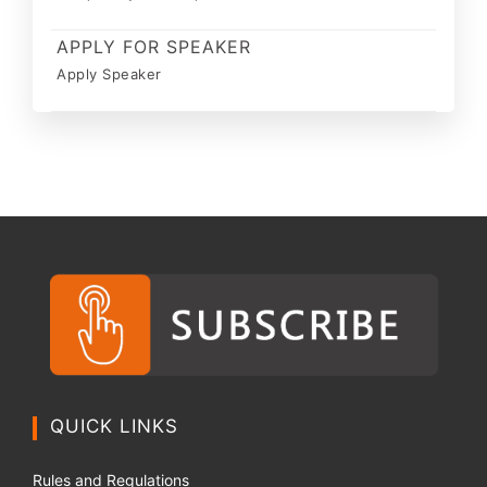
APPLY FOR SPEAKER
Apply Speaker
QUICK LINKS
Rules and Regulations