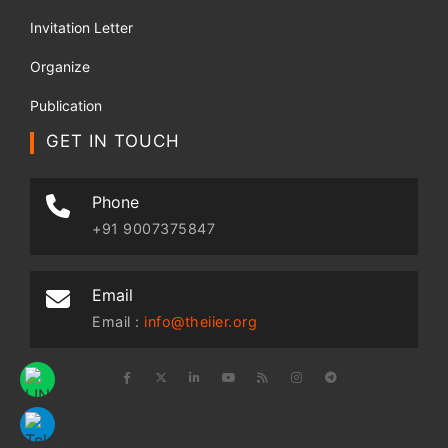
Invitation Letter
Organize
Publication
GET IN TOUCH
Phone
+91 9007375847
Email
Email :
info@theiier.org