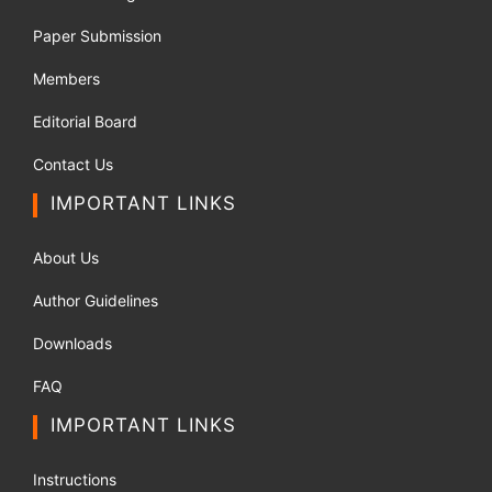
Paper Submission
Members
Editorial Board
Contact Us
IMPORTANT LINKS
About Us
Author Guidelines
Downloads
FAQ
IMPORTANT LINKS
Instructions