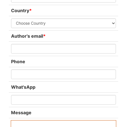
Country
*
Author's email
*
Phone
What'sApp
Message