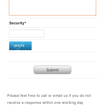
Security
*
Submit
Please feel free to call or email us if you do not
receive a response within one working day