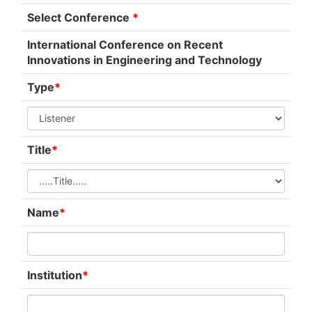
Select Conference
*
International Conference on Recent
Innovations in Engineering and Technology
Type
*
Title
*
Name
*
Institution
*