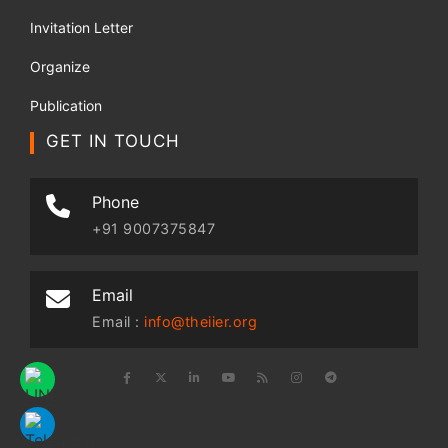
Invitation Letter
Organize
Publication
GET IN TOUCH
Phone
+91 9007375847
Email
Email :
info@theiier.org