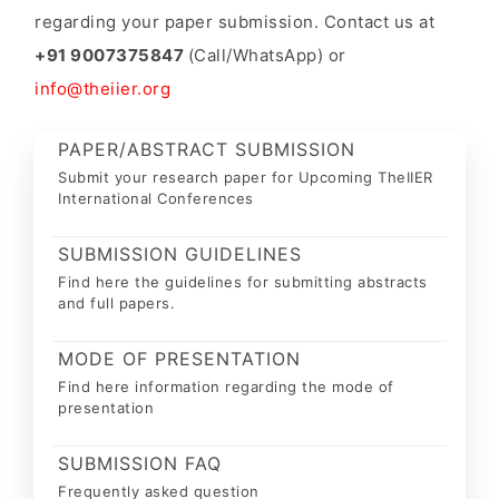
regarding your paper submission. Contact us at
+91 9007375847
(Call/WhatsApp) or
info@theiier.org
PAPER/ABSTRACT SUBMISSION
Submit your research paper for Upcoming TheIIER
International Conferences
SUBMISSION GUIDELINES
Find here the guidelines for submitting abstracts
and full papers.
MODE OF PRESENTATION
Find here information regarding the mode of
presentation
SUBMISSION FAQ
Frequently asked question