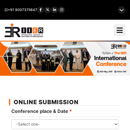
+91 9007375847
ONLINE SUBMISSION
Conference place & Date
*