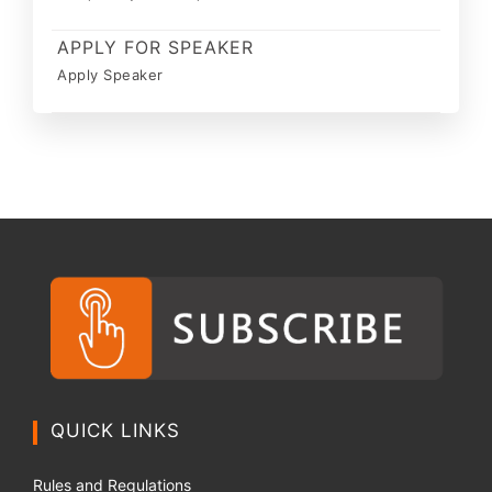
APPLY FOR SPEAKER
Apply Speaker
QUICK LINKS
Rules and Regulations