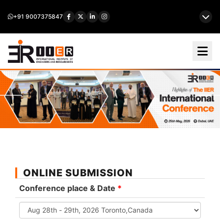
+91 9007375847
ONLINE SUBMISSION
Conference place & Date
*