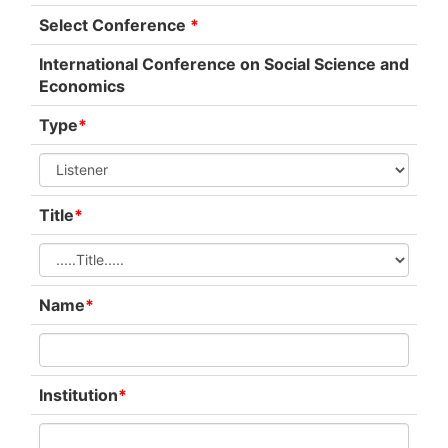
Select Conference
*
International Conference on Social Science and
Economics
Type
*
Title
*
Name
*
Institution
*