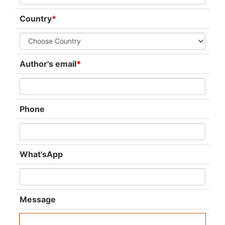
Country
*
Author's email
*
Phone
What'sApp
Message