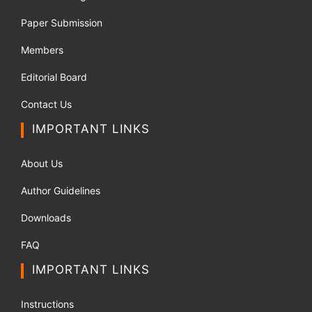
Paper Submission
Members
Editorial Board
Contact Us
IMPORTANT LINKS
About Us
Author Guidelines
Downloads
FAQ
IMPORTANT LINKS
Instructions