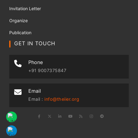
Invitation Letter
Organize
Publication
GET IN TOUCH
Phone
+91 9007375847
Email
Email :
info@theiier.org