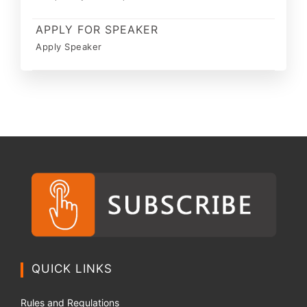
APPLY FOR SPEAKER
Apply Speaker
QUICK LINKS
Rules and Regulations