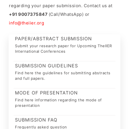
regarding your paper submission. Contact us at
+91 9007375847
(Call/WhatsApp) or
info@theiier.org
PAPER/ABSTRACT SUBMISSION
Submit your research paper for Upcoming TheIIER
International Conferences
SUBMISSION GUIDELINES
Find here the guidelines for submitting abstracts
and full papers.
MODE OF PRESENTATION
Find here information regarding the mode of
presentation
SUBMISSION FAQ
Frequently asked question