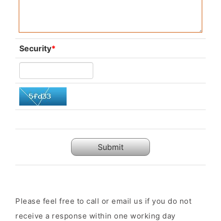
Security
*
Submit
Please feel free to call or email us if you do not
receive a response within one working day