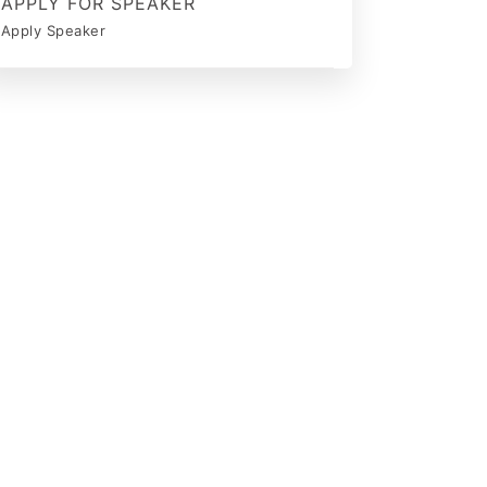
APPLY FOR SPEAKER
Apply Speaker