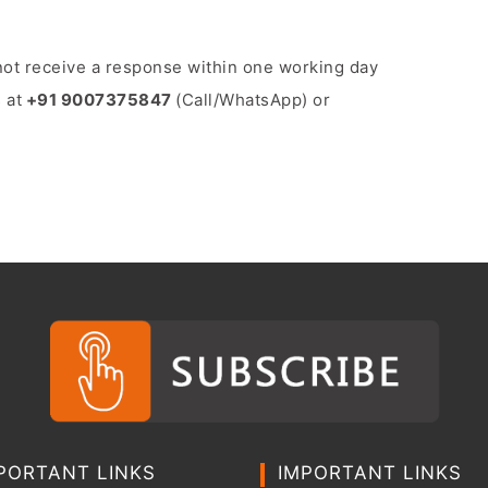
o not receive a response within one working day
 at
+91 9007375847
(Call/WhatsApp) or
PORTANT LINKS
IMPORTANT LINKS