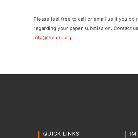
Please feel free to call or email us if you d
regarding your paper submission. Contact us
info@theiier.org
QUICK LINKS
IM