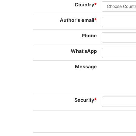
Country
*
Author's email
*
Phone
What'sApp
Message
Security
*