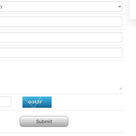
Submit