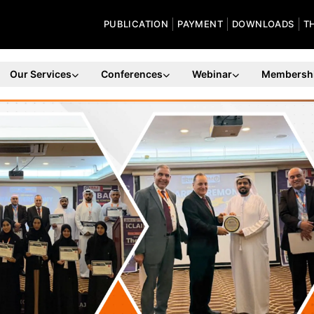
PUBLICATION
PAYMENT
DOWNLOADS
T
Our Services
Conferences
Webinar
Membersh