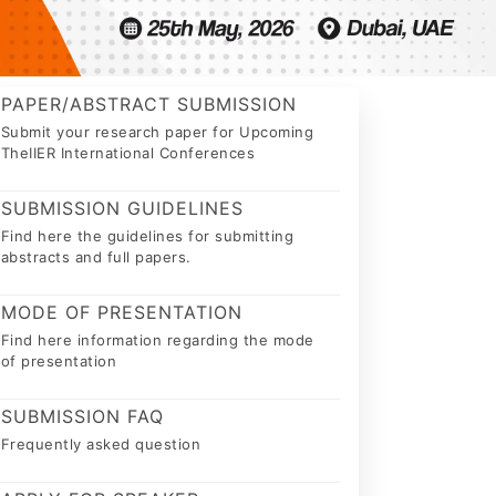
PAPER/ABSTRACT SUBMISSION
Submit your research paper for Upcoming
TheIIER International Conferences
SUBMISSION GUIDELINES
Find here the guidelines for submitting
abstracts and full papers.
MODE OF PRESENTATION
Find here information regarding the mode
of presentation
SUBMISSION FAQ
Frequently asked question