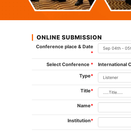
ONLINE SUBMISSION
Conference place & Date
*
Select Conference
*
International
Type
*
Title
*
Name
*
Institution
*