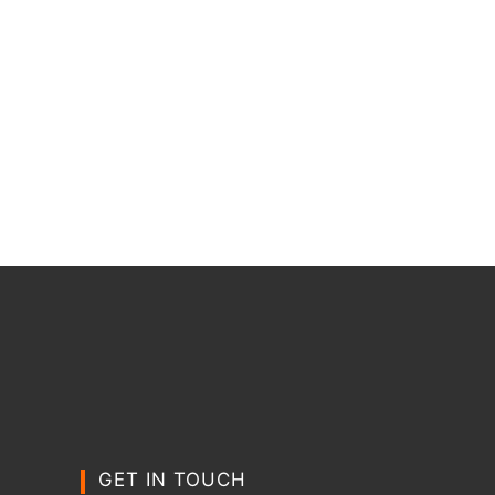
GET IN TOUCH