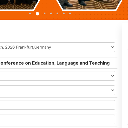
 Conference on Education, Language and Teaching