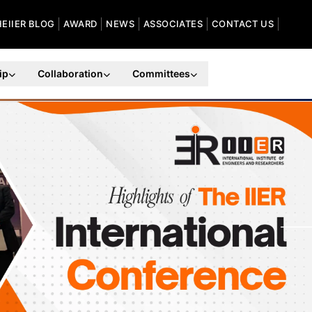
HEIIER BLOG
AWARD
NEWS
ASSOCIATES
CONTACT US
ip
Collaboration
Committees