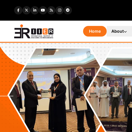
Home
About