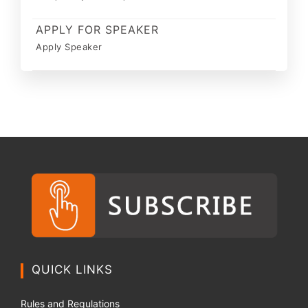
APPLY FOR SPEAKER
Apply Speaker
QUICK LINKS
Rules and Regulations