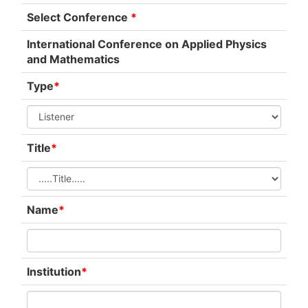
Select Conference
*
International Conference on Applied Physics
and Mathematics
Type
*
Title
*
Name
*
Institution
*