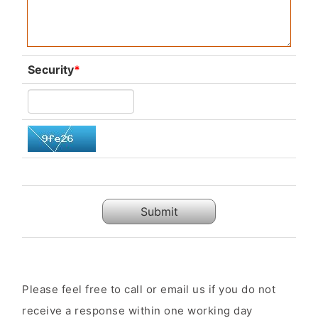
Security
*
Submit
Please feel free to call or email us if you do not
receive a response within one working day