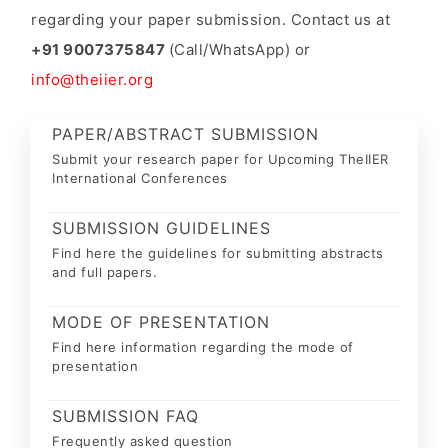
regarding your paper submission. Contact us at
+91 9007375847
(Call/WhatsApp) or
info@theiier.org
PAPER/ABSTRACT SUBMISSION
Submit your research paper for Upcoming TheIIER
International Conferences
SUBMISSION GUIDELINES
Find here the guidelines for submitting abstracts
and full papers.
MODE OF PRESENTATION
Find here information regarding the mode of
presentation
SUBMISSION FAQ
Frequently asked question