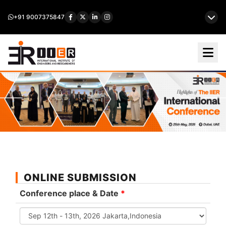
+91 9007375847
ONLINE SUBMISSION
Conference place & Date
*