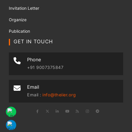
Invitation Letter
Organize
Publication
GET IN TOUCH
Phone
+91 9007375847
Email
Email :
info@theiier.org