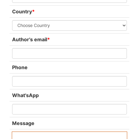
Country
*
Author's email
*
Phone
What'sApp
Message