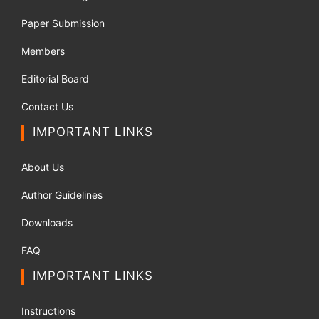
Paper Submission
Members
Editorial Board
Contact Us
IMPORTANT LINKS
About Us
Author Guidelines
Downloads
FAQ
IMPORTANT LINKS
Instructions