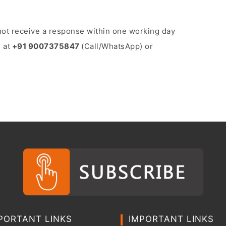
o not receive a response within one working day
 at
+91 9007375847
(Call/WhatsApp) or
PORTANT LINKS
IMPORTANT LINKS