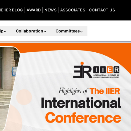
HEIIER BLOG
AWARD
NEWS
ASSOCIATES
CONTACT US
ip
Collaboration
Committees