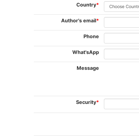
Country
*
Author's email
*
Phone
What'sApp
Message
Security
*