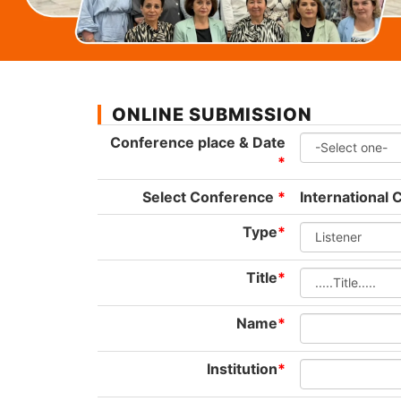
ONLINE SUBMISSION
Conference place & Date
*
Select Conference
*
International
Type
*
Title
*
Name
*
Institution
*