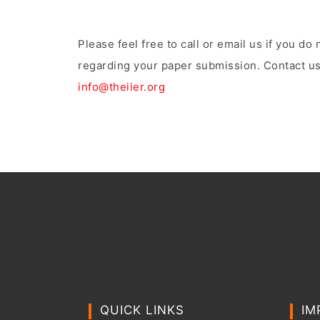
Please feel free to call or email us if you d
regarding your paper submission. Contact us
info@theiier.org
QUICK LINKS
IM