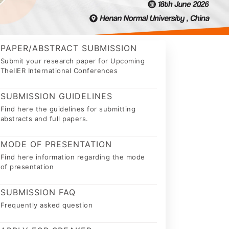
PAPER/ABSTRACT SUBMISSION
Submit your research paper for Upcoming
TheIIER International Conferences
SUBMISSION GUIDELINES
Find here the guidelines for submitting
abstracts and full papers.
MODE OF PRESENTATION
Find here information regarding the mode
of presentation
SUBMISSION FAQ
Frequently asked question