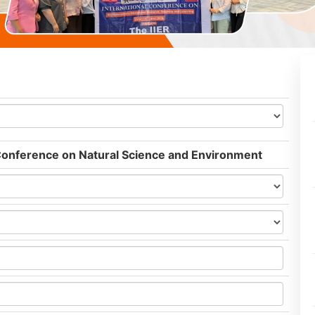
 Conference on Natural Science and Environment