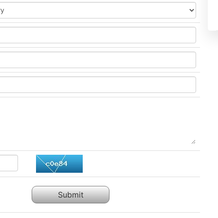
Submit