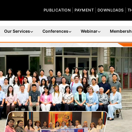
PUBLICATION
PAYMENT
DOWNLOADS
T
Our Services
Conferences
Webinar
Membersh