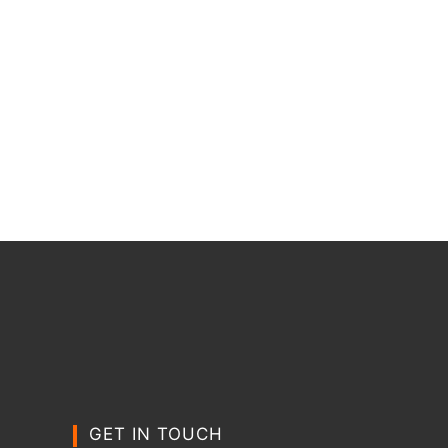
GET IN TOUCH