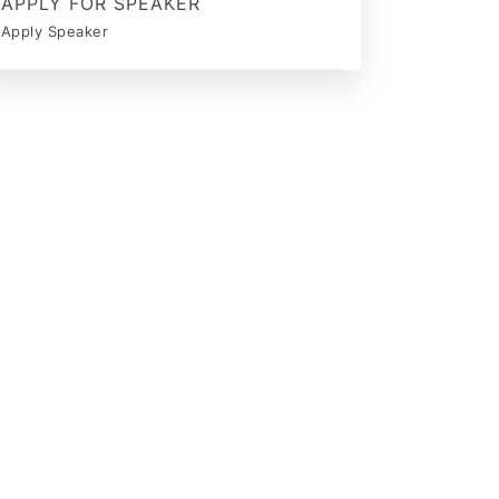
APPLY FOR SPEAKER
Apply Speaker