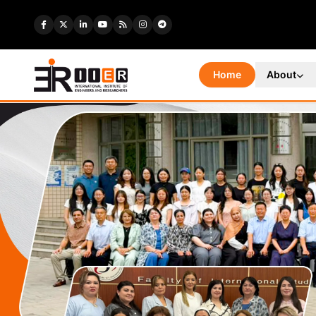
Home
About