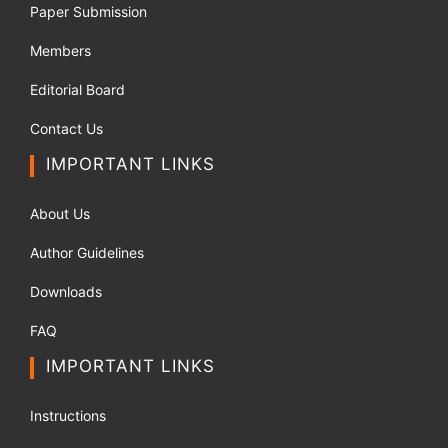
Paper Submission
Members
Editorial Board
Contact Us
IMPORTANT LINKS
About Us
Author Guidelines
Downloads
FAQ
IMPORTANT LINKS
Instructions