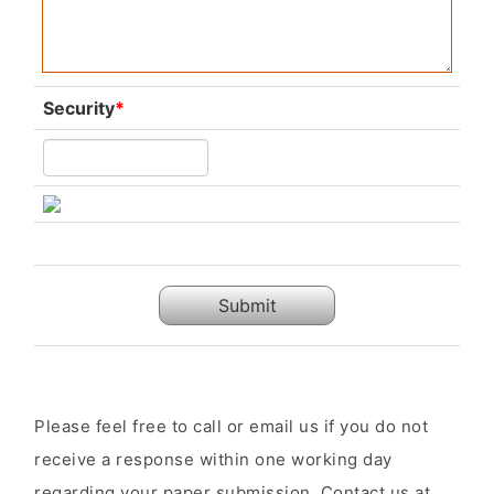
Security
*
Submit
Please feel free to call or email us if you do not
receive a response within one working day
regarding your paper submission. Contact us at