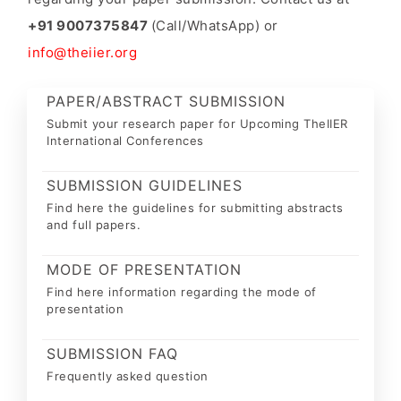
+91 9007375847
(Call/WhatsApp) or
info@theiier.org
PAPER/ABSTRACT SUBMISSION
Submit your research paper for Upcoming TheIIER
International Conferences
SUBMISSION GUIDELINES
Find here the guidelines for submitting abstracts
and full papers.
MODE OF PRESENTATION
Find here information regarding the mode of
presentation
SUBMISSION FAQ
Frequently asked question