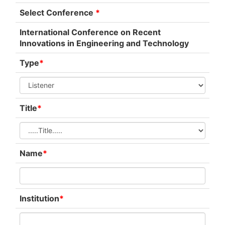
Select Conference
*
International Conference on Recent
Innovations in Engineering and Technology
Type
*
Title
*
Name
*
Institution
*