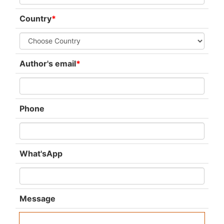
Country
*
Author's email
*
Phone
What'sApp
Message