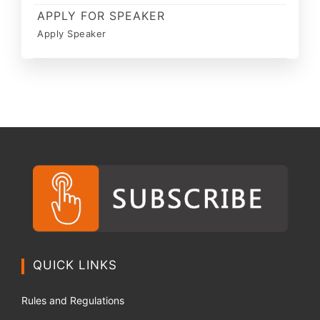
APPLY FOR SPEAKER
Apply Speaker
QUICK LINKS
Rules and Regulations