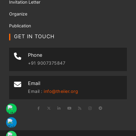
Invitation Letter
Organize
Publication
GET IN TOUCH
Phone
+91 9007375847
Email
Email :
info@theiier.org