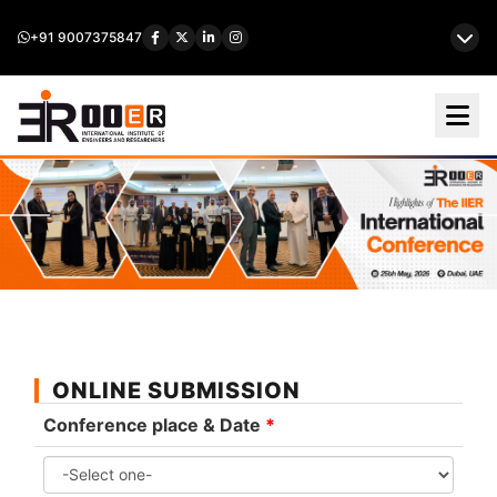
+91 9007375847
ONLINE SUBMISSION
Conference place & Date
*