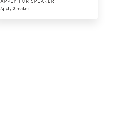
APPLY FOR SPEAKER
Apply Speaker