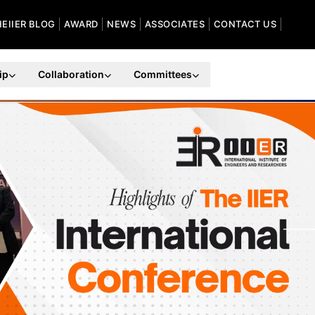
HEIIER BLOG
AWARD
NEWS
ASSOCIATES
CONTACT US
ip
Collaboration
Committees