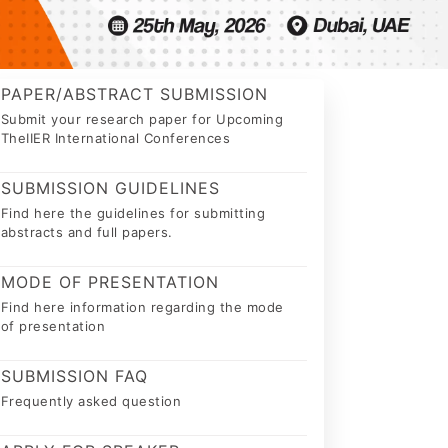
PAPER/ABSTRACT SUBMISSION
Submit your research paper for Upcoming
TheIIER International Conferences
SUBMISSION GUIDELINES
Find here the guidelines for submitting
abstracts and full papers.
MODE OF PRESENTATION
Find here information regarding the mode
of presentation
SUBMISSION FAQ
Frequently asked question