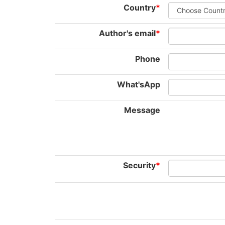
Country
*
Author's email
*
Phone
What'sApp
Message
Security
*