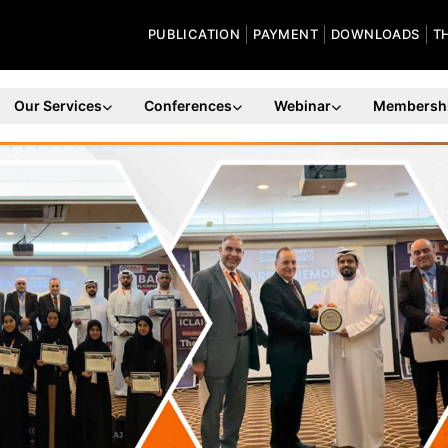
PUBLICATION
PAYMENT
DOWNLOADS
T
Our Services
Conferences
Webinar
Membersh