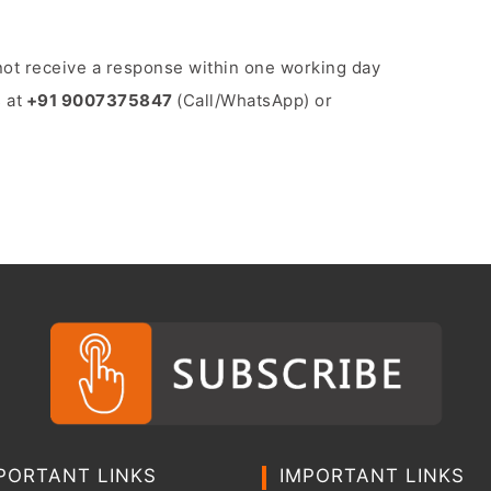
o not receive a response within one working day
 at
+91 9007375847
(Call/WhatsApp) or
PORTANT LINKS
IMPORTANT LINKS