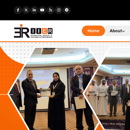
Home
About