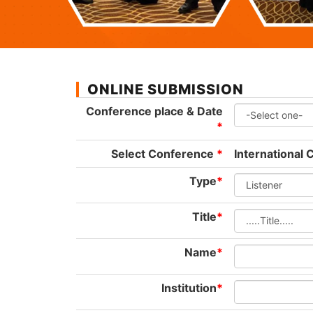
ONLINE SUBMISSION
Conference place & Date
*
Select Conference
*
International
Type
*
Title
*
Name
*
Institution
*