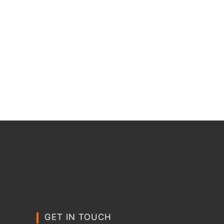
GET IN TOUCH