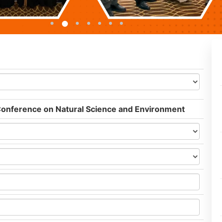
 Conference on Natural Science and Environment