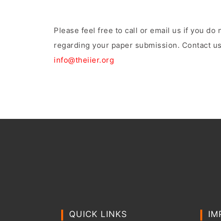
Please feel free to call or email us if you d
regarding your paper submission. Contact us
info@theiier.org
QUICK LINKS
IM