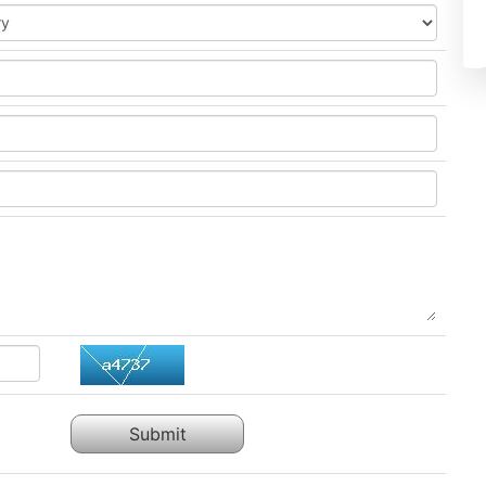
Submit