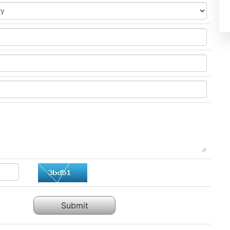
Submit