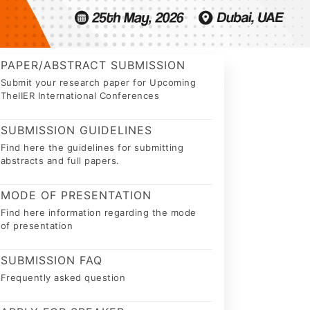
PAPER/ABSTRACT SUBMISSION
Submit your research paper for Upcoming
TheIIER International Conferences
SUBMISSION GUIDELINES
Find here the guidelines for submitting
abstracts and full papers.
MODE OF PRESENTATION
Find here information regarding the mode
of presentation
SUBMISSION FAQ
Frequently asked question