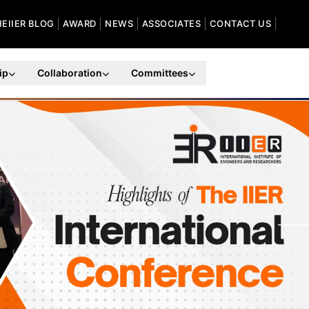
HEIIER BLOG
AWARD
NEWS
ASSOCIATES
CONTACT US
ip
Collaboration
Committees