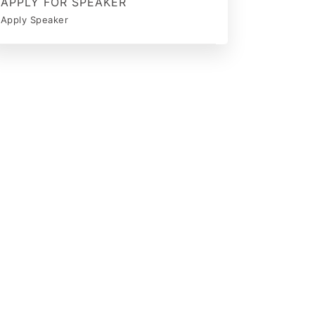
APPLY FOR SPEAKER
Apply Speaker