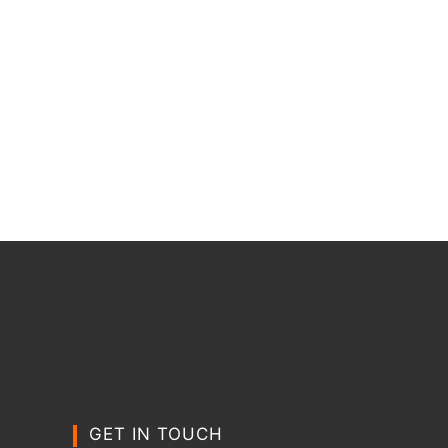
GET IN TOUCH