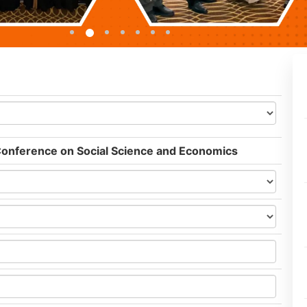
 Conference on Social Science and Economics