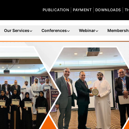
PUBLICATION
PAYMENT
DOWNLOADS
T
Our Services
Conferences
Webinar
Membersh