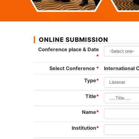
ONLINE SUBMISSION
Conference place & Date
*
Select Conference
*
International
Type
*
Title
*
Name
*
Institution
*