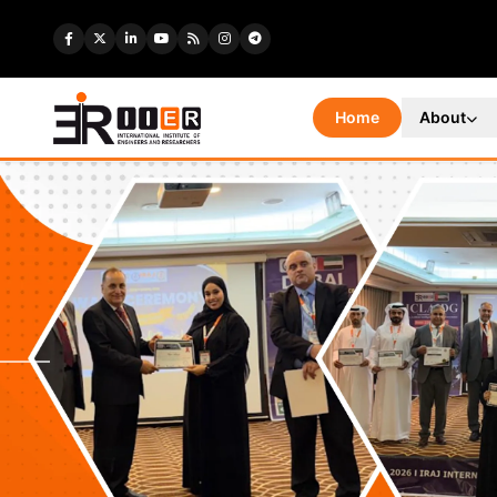
Home
About