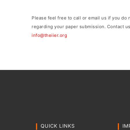
Please feel free to call or email us if you d
regarding your paper submission. Contact us
info@theiier.org
QUICK LINKS
IM