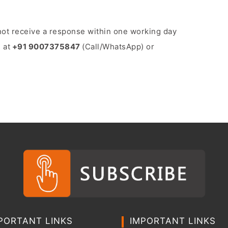
o not receive a response within one working day
 at
+91 9007375847
(Call/WhatsApp) or
PORTANT LINKS
IMPORTANT LINKS