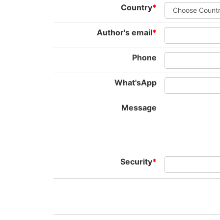
Country
*
Author's email
*
Phone
What'sApp
Message
Security
*