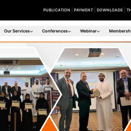
PUBLICATION
PAYMENT
DOWNLOADS
T
Our Services
Conferences
Webinar
Membersh