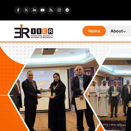
Home
About