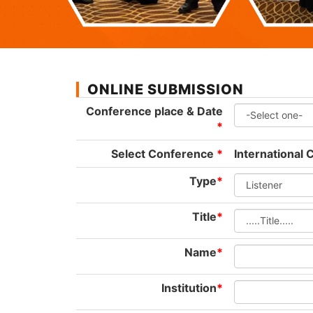
ONLINE SUBMISSION
Conference place & Date
*
Select Conference
*
International
Type
*
Title
*
Name
*
Institution
*