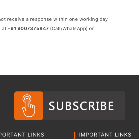
o not receive a response within one working day
 at
+91 9007375847
(Call/WhatsApp) or
PORTANT LINKS
IMPORTANT LINKS