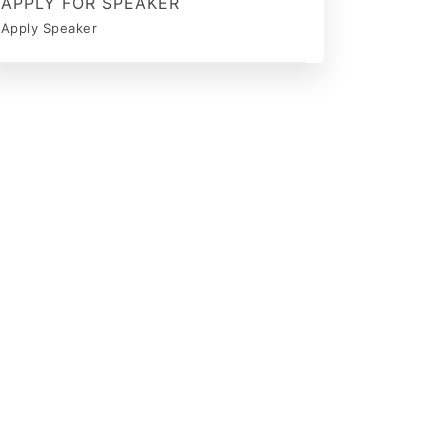
APPLY FOR SPEAKER
Apply Speaker