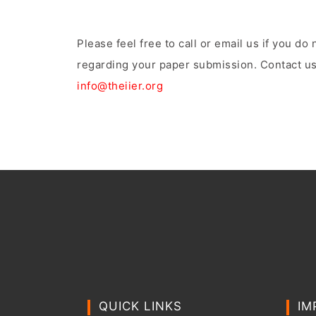
Please feel free to call or email us if you d
regarding your paper submission. Contact us
info@theiier.org
QUICK LINKS
IM