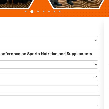
 Conference on Sports Nutrition and Supplements