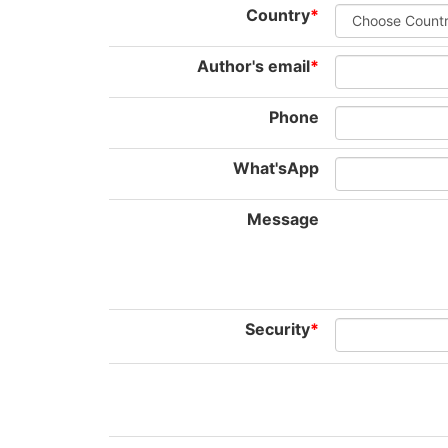
Country
*
Author's email
*
Phone
What'sApp
Message
Security
*