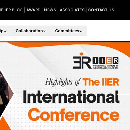
HEIIER BLOG
AWARD
NEWS
ASSOCIATES
CONTACT US
ip
Collaboration
Committees