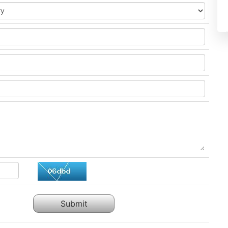
Submit