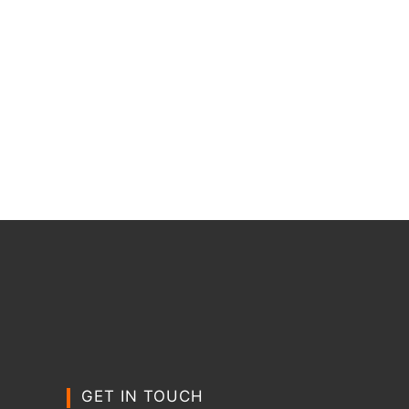
GET IN TOUCH