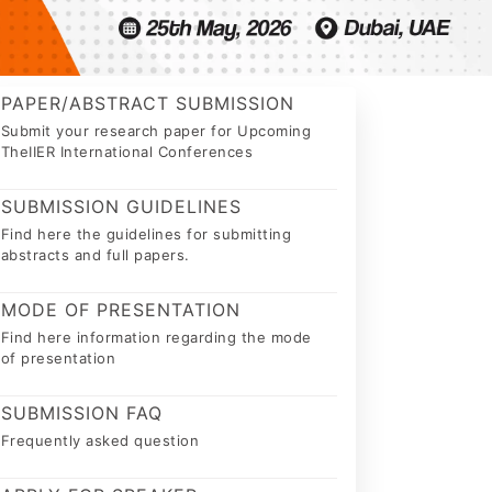
PAPER/ABSTRACT SUBMISSION
Submit your research paper for Upcoming
TheIIER International Conferences
SUBMISSION GUIDELINES
Find here the guidelines for submitting
abstracts and full papers.
MODE OF PRESENTATION
Find here information regarding the mode
of presentation
SUBMISSION FAQ
Frequently asked question