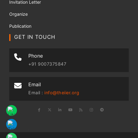
Invitation Letter
Organize
Publication
GET IN TOUCH
Phone
+91 9007375847
Email
Email :
info@theiier.org