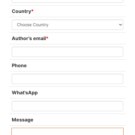
Country
*
Author's email
*
Phone
What'sApp
Message