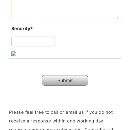
Security
*
Submit
Please feel free to call or email us if you do not
receive a response within one working day
regarding your paper submission. Contact us at