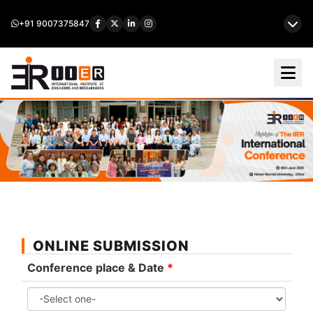
+91 9007375847
ONLINE SUBMISSION
Conference place & Date
*