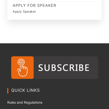
APPLY FOR SPEAKER
Apply Speaker
QUICK LINKS
Rules and Regulations