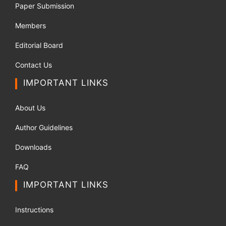
Paper Submission
Members
Editorial Board
Contact Us
IMPORTANT LINKS
About Us
Author Guidelines
Downloads
FAQ
IMPORTANT LINKS
Instructions