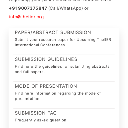
+91 9007375847
(Call/WhatsApp) or
info@theiier.org
PAPER/ABSTRACT SUBMISSION
Submit your research paper for Upcoming TheIIER
International Conferences
SUBMISSION GUIDELINES
Find here the guidelines for submitting abstracts
and full papers.
MODE OF PRESENTATION
Find here information regarding the mode of
presentation
SUBMISSION FAQ
Frequently asked question