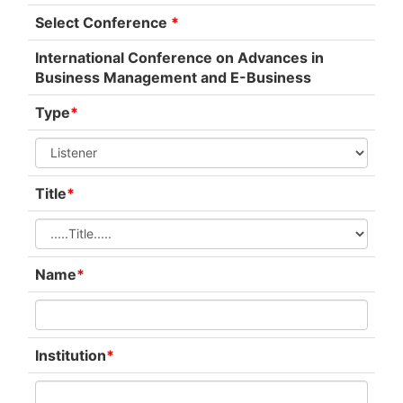
Select Conference
*
International Conference on Advances in
Business Management and E-Business
Type
*
Title
*
Name
*
Institution
*