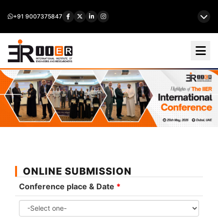
+91 9007375847
ONLINE SUBMISSION
Conference place & Date
*