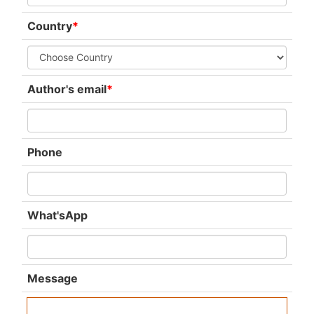
Country
*
Author's email
*
Phone
What'sApp
Message