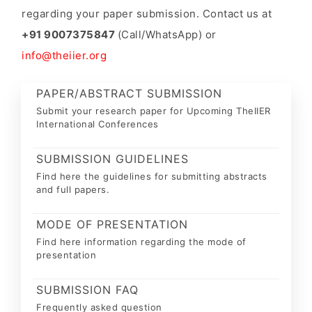
regarding your paper submission. Contact us at
+91 9007375847
(Call/WhatsApp) or
info@theiier.org
PAPER/ABSTRACT SUBMISSION
Submit your research paper for Upcoming TheIIER
International Conferences
SUBMISSION GUIDELINES
Find here the guidelines for submitting abstracts
and full papers.
MODE OF PRESENTATION
Find here information regarding the mode of
presentation
SUBMISSION FAQ
Frequently asked question