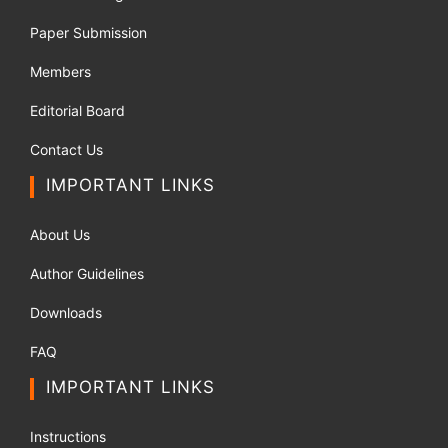
Paper Submission
Members
Editorial Board
Contact Us
IMPORTANT LINKS
About Us
Author Guidelines
Downloads
FAQ
IMPORTANT LINKS
Instructions