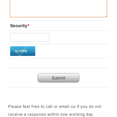
Security
*
Submit
Please feel free to call or email us if you do not
receive a response within one working day