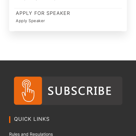
APPLY FOR SPEAKER
Apply Speaker
QUICK LINKS
Rules and Regulations