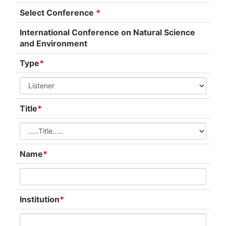
Select Conference
*
International Conference on Natural Science
and Environment
Type
*
Title
*
Name
*
Institution
*