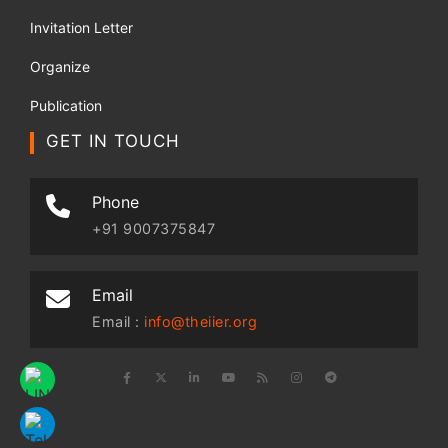
Invitation Letter
Organize
Publication
GET IN TOUCH
Phone
+91 9007375847
Email
Email :
info@theiier.org