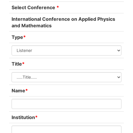
Select Conference
*
International Conference on Applied Physics
and Mathematics
Type
*
Title
*
Name
*
Institution
*