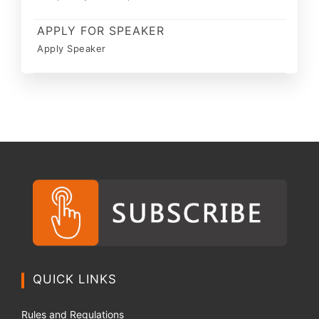
APPLY FOR SPEAKER
Apply Speaker
QUICK LINKS
Rules and Regulations