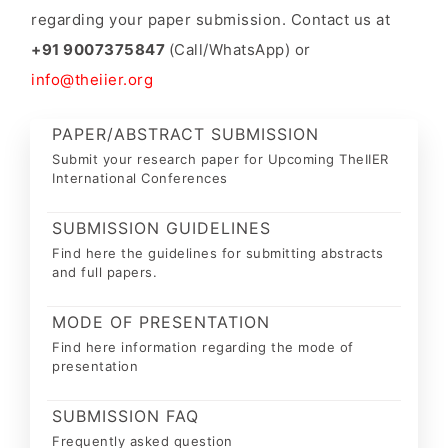
regarding your paper submission. Contact us at
+91 9007375847
(Call/WhatsApp) or
info@theiier.org
PAPER/ABSTRACT SUBMISSION
Submit your research paper for Upcoming TheIIER
International Conferences
SUBMISSION GUIDELINES
Find here the guidelines for submitting abstracts
and full papers.
MODE OF PRESENTATION
Find here information regarding the mode of
presentation
SUBMISSION FAQ
Frequently asked question