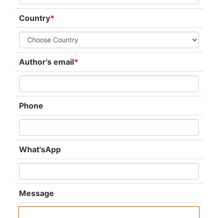
Country
*
Author's email
*
Phone
What'sApp
Message