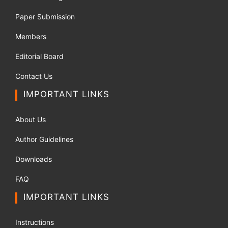
Paper Submission
Members
Editorial Board
Contact Us
IMPORTANT LINKS
About Us
Author Guidelines
Downloads
FAQ
IMPORTANT LINKS
Instructions