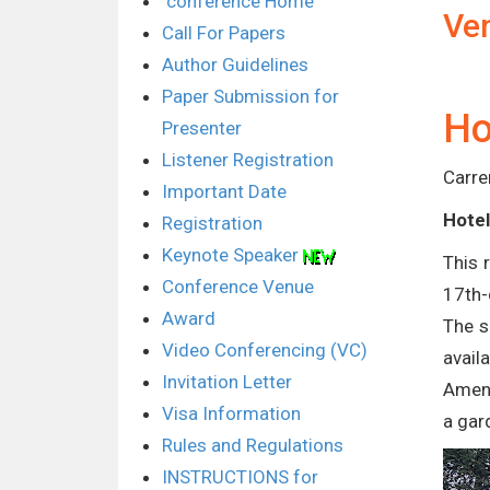
conference Home
Ve
Call For Papers
Author Guidelines
Paper Submission for
Ho
Presenter
Listener Registration
Carre
Important Date
Hotel
Registration
Keynote Speaker
This 
Conference Venue
17th-
Award
The s
Video Conferencing (VC)
avail
Invitation Letter
Ameni
Visa Information
a gar
Rules and Regulations
INSTRUCTIONS for