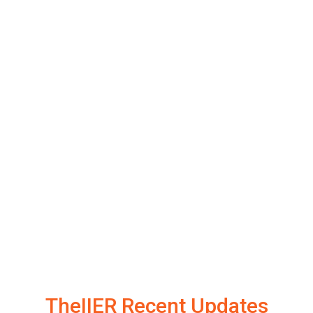
TheIIER Recent Updates