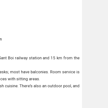
in
 Sant Boi railway station and 15 km from the
 desks; most have balconies. Room service is
ces with sitting areas.
ish cuisine. There's also an outdoor pool, and