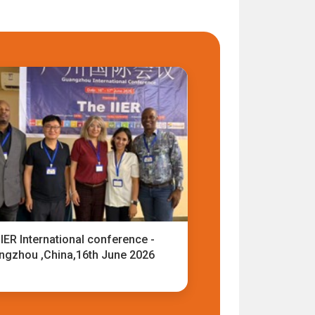
IER International conference -
ngzhou ,China,16th June 2026