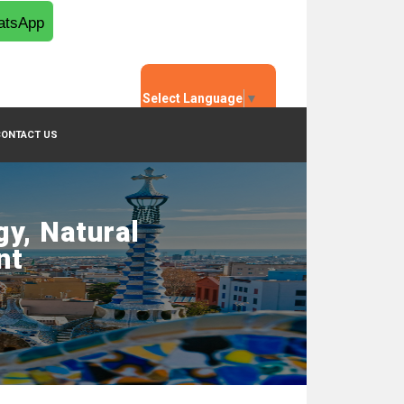
tsApp
Select Language
▼
CONTACT US
y, Natural
nt