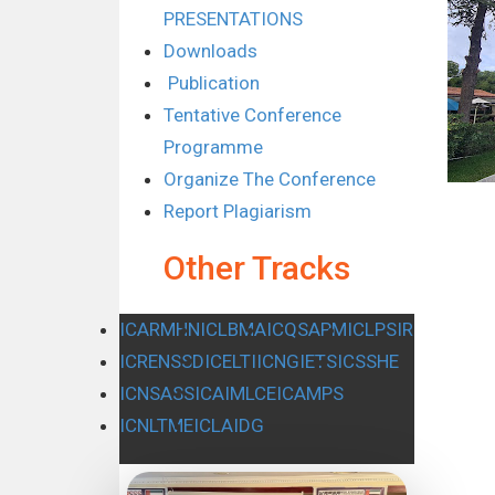
PRESENTATIONS
Downloads
Publication
Tentative Conference
Programme
Organize The Conference
Report Plagiarism
Other Tracks
ICARMHN
ICLBMA
ICQSAPM
ICLPSIR
ICRENSSD
ICELTI
ICNGIETS
ICSSHE
ICNSASS
ICAIMLCE
ICAMPS
ICNLTME
ICLAIDG