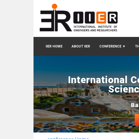
IIER HOME
ABOUT IIER
CONFERENCE
▼
TH
International 
Scienc
Ba