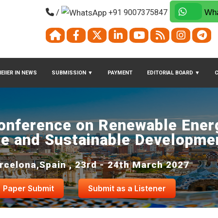
/
+91 9007375847
Wha
EIIER IN NEWS
SUBMISSION
▼
PAYMENT
EDITORIAL BOARD
▼
Conference on Renewable Energ
e and Sustainable Developme
rcelona,Spain , 23rd - 24th March 2027
Paper Submit
Submit as a Listener