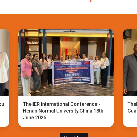
bu
TheIIER International Conference -
TheI
Henan Normal University,China,18th
Gua
June 2026