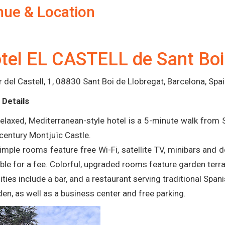
nue & Location
tel EL CASTELL de Sant Boi
r del Castell, 1, 08830 Sant Boi de Llobregat, Barcelona, Spa
 Details
relaxed, Mediterranean-style hotel is a 5-minute walk from
century Montjuïc Castle.
imple rooms feature free Wi-Fi, satellite TV, minibars and
able for a fee. Colorful, upgraded rooms feature garden terra
ties include a bar, and a restaurant serving traditional Span
den, as well as a business center and free parking.