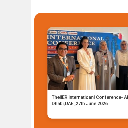
TheIIER Internatioanl Conference- A
Dhabi,UAE ,27th June 2026